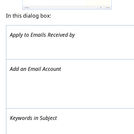
In this dialog box:
Apply to Emails Received by
Add an Email Account
Keywords in Subject