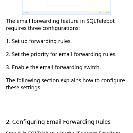
The email forwarding feature in SQLTelebot
requires three configurations:
1. Set up forwarding rules.
2. Set the priority for email forwarding rules.
3. Enable the email forwarding switch.
The following section explains how to configure
these settings.
2. Configuring Email Forwarding Rules