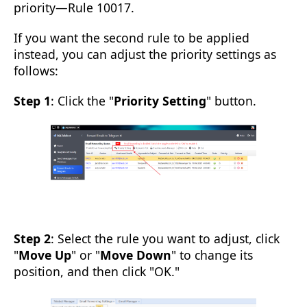
priority—Rule 10017.
If you want the second rule to be applied
instead, you can adjust the priority settings as
follows:
Step 1
: Click the "
Priority Setting
" button.
Step 2
: Select the rule you want to adjust, click
"
Move Up
" or "
Move Down
" to change its
position, and then click "OK."