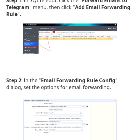
Step 1
: In SQLTelebot, click the "
Forward Emails to
Telegram
" menu, then click "
Add Email Forwarding
Rule
".
Step 2
: In the "
Email Forwarding Rule Config
"
dialog, set the options for email forwarding.