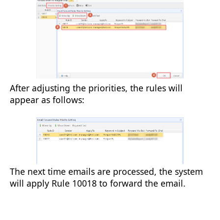
After adjusting the priorities, the rules will
appear as follows:
The next time emails are processed, the system
will apply Rule 10018 to forward the email.