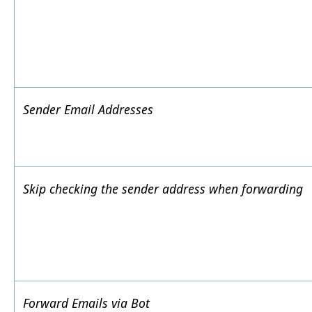
Sender Email Addresses
Skip checking the sender address when forwarding
Forward Emails via Bot