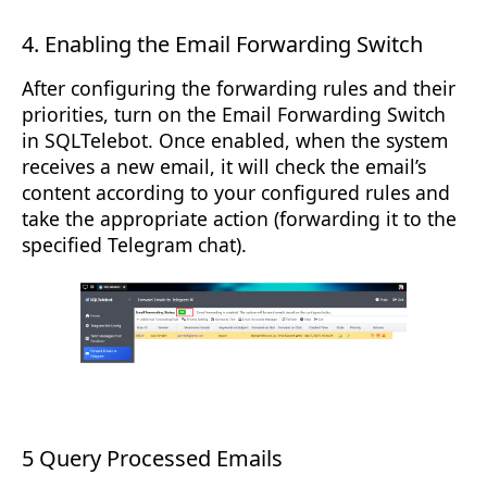
4. Enabling the Email Forwarding Switch
After configuring the forwarding rules and their
priorities, turn on the Email Forwarding Switch
in SQLTelebot. Once enabled, when the system
receives a new email, it will check the email’s
content according to your configured rules and
take the appropriate action (forwarding it to the
specified Telegram chat).
5 Query Processed Emails