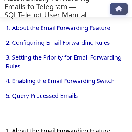
Emails to Telegram —
SQLTelebot User Manual
1. About the Email Forwarding Feature
2. Configuring Email Forwarding Rules
3. Setting the Priority for Email Forwarding
Rules
4. Enabling the Email Forwarding Switch
5. Query Processed Emails
1. About the Email Forwarding Feature