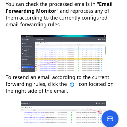
You can check the processed emails in "
Email
Forwarding Monitor
" and reprocess any of
them according to the currently configured
email forwarding rules.
To resend an email according to the current
forwarding rules, click the
icon located on
the right side of the email.