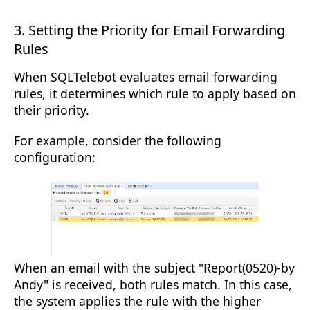
3. Setting the Priority for Email Forwarding
Rules
When SQLTelebot evaluates email forwarding
rules, it determines which rule to apply based on
their priority.
For example, consider the following
configuration:
When an email with the subject "Report(0520)-by
Andy" is received, both rules match. In this case,
the system applies the rule with the higher