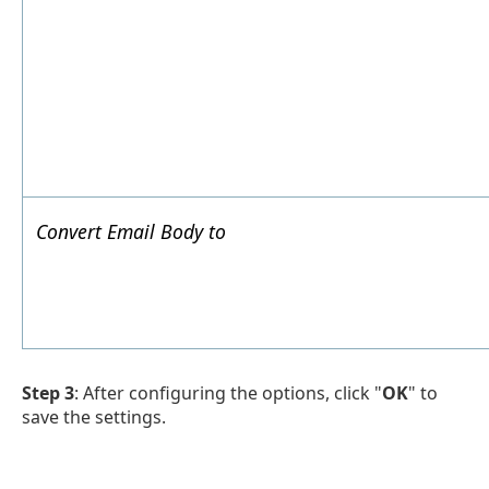
Convert Email Body to
Step 3
: After configuring the options, click "
OK
" to
save the settings.