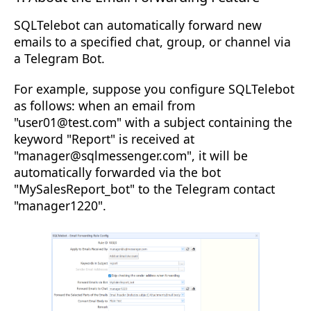
SQLTelebot can automatically forward new
emails to a specified chat, group, or channel via
a Telegram Bot.
For example, suppose you configure SQLTelebot
as follows: when an email from
"user01@test.com" with a subject containing the
keyword "Report" is received at
"manager@sqlmessenger.com", it will be
automatically forwarded via the bot
"MySalesReport_bot" to the Telegram contact
"manager1220".