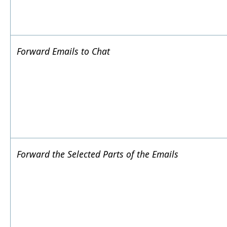
Forward Emails to Chat
Forward the Selected Parts of the Emails