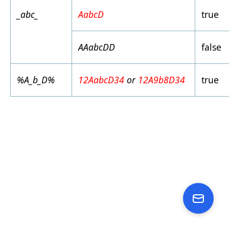
_abc_
AabcD
true
AAabcDD
false
%A_b_D%
12AabcD34
or
12A9b8D34
true