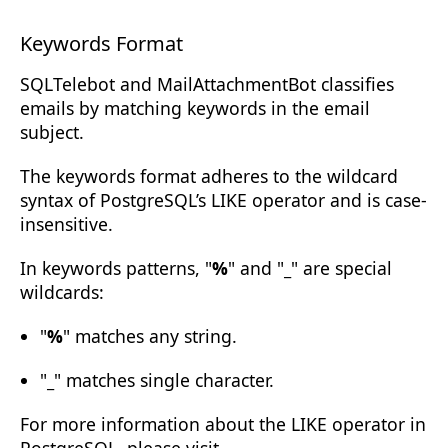
Keywords Format
SQLTelebot and MailAttachmentBot classifies
emails by matching keywords in the email
subject.
The keywords format adheres to the wildcard
syntax of PostgreSQL’s
LIKE
operator and is
case-
insensitive
.
In keywords patterns, "
%
" and "
_
" are special
wildcards:
"
%
" matches any string.
"
_
" matches single character.
For more information about the LIKE operator in