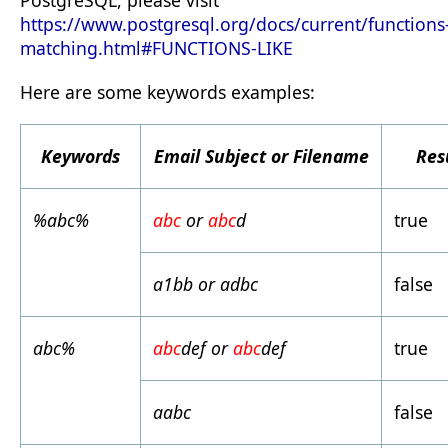
PostgreSQL, please visit
https://www.postgresql.org/docs/current/functions
matching.html#FUNCTIONS-LIKE
Here are some keywords examples:
Keywords
Email Subject or Filename
Res
%abc%
abc
or
abc
d
true
a1bb or adbc
false
abc%
abc
def or
abc
def
true
aabc
false