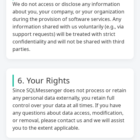
We do not access or disclose any information
about you, your company, or your organization
during the provision of software services. Any
information shared with us voluntarily (e.g., via
support requests) will be treated with strict
confidentiality and will not be shared with third
parties.
6. Your Rights
Since SQLMessenger does not process or retain
any personal data externally, you retain full
control over your data at all times. If you have
any questions about data access, modification,
or removal, please contact us and we will assist
you to the extent applicable.