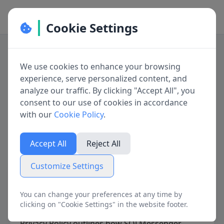
Cookie Settings
Cookie Preferences
We use cookies to enhance your browsing
Manage your cookie preferences. You can
experience, serve personalized content, and
Privacy Policy for
enable or disable different types of cookies
analyze our traffic. By clicking "Accept All", you
below. Necessary cookies cannot be disabled as
consent to our use of cookies in accordance
SQLMessenger
they are required for the website to function
with our
Cookie Policy
.
properly.
Last updated on June 11, 2025
Accept All
Reject All
Necessary Cookies
Always active
Customize Settings
SQLMessenger is developed by
SQLMessenger
These cookies are essential for the website to
function and cannot be switched off. They are
Development Group
.
You can change your preferences at any time by
usually only set in response to actions made by
We are committed to protecting your privacy
clicking on "Cookie Settings" in the website footer.
you such as setting your privacy preferences,
and ensuring the security of your data. This
logging in or filling in forms.
Privacy Policy outlines how SQLMessenger