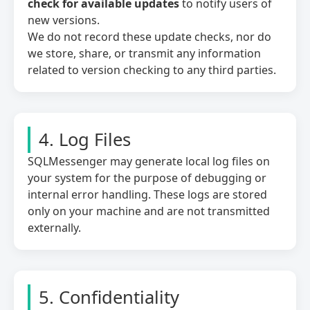
check for available updates
to notify users of
new versions.
We do not record these update checks, nor do
we store, share, or transmit any information
related to version checking to any third parties.
4. Log Files
SQLMessenger may generate local log files on
your system for the purpose of debugging or
internal error handling. These logs are stored
only on your machine and are not transmitted
externally.
5. Confidentiality