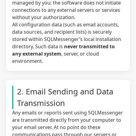
managed by you; the software does not initiate
relevant and engaging.
connections to any external servers or services
without your authorization.
All configuration data (such as email accounts,
Save Preferences
data sources, and recipient lists) is securely
stored within SQLMessenger’s local installation
directory. Such data is
never transmitted to
any external system
, server, or cloud
environment.
2. Email Sending and Data
Transmission
Any emails or reports sent using SQLMessenger
are transmitted directly from your computer to
your email server. At no point do these
communications pass through our servers or