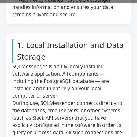
handles information and ensures your data
remains private and secure.
Preferences Cookies
Makes the site easier to use
These cookies allow the website to remember
choices you make and provide enhanced, more
1. Local Installation and Data
personal features.
Storage
SQLMessenger is a fully locally installed
Analytics Cookies
Helps us improve our website
software application. All components —
including the PostgreSQL database — are
These cookies help us understand how visitors
interact with our website, which helps us
installed and run entirely on your local
improve our products and services.
computer or server.
During use, SQLMessenger connects directly to
the databases, email servers, or other systems
Marketing Cookies
(such as Slack API servers) that you have
Used to track visitors across websites
explicitly configured in the software in order to
These cookies are used to track visitors across
query or process data. All such connections are
websites. The intention is to display ads that are