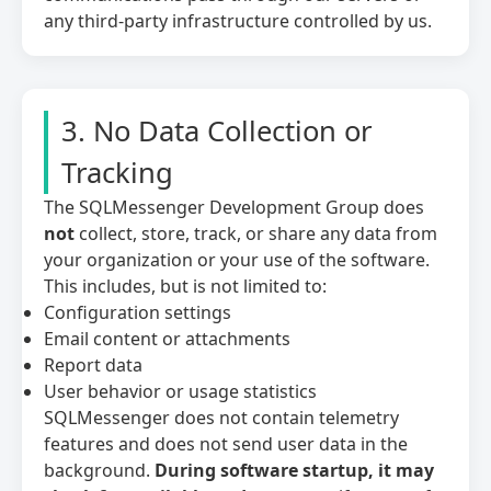
any third-party infrastructure controlled by us.
3. No Data Collection or
Tracking
The SQLMessenger Development Group does
not
collect, store, track, or share any data from
your organization or your use of the software.
This includes, but is not limited to:
Configuration settings
Email content or attachments
Report data
User behavior or usage statistics
SQLMessenger does not contain telemetry
features and does not send user data in the
background.
During software startup, it may