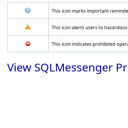
This icon marks important reminde
This icon alerts users to hazardous
This icon indicates prohibited oper
View SQLMessenger Pri