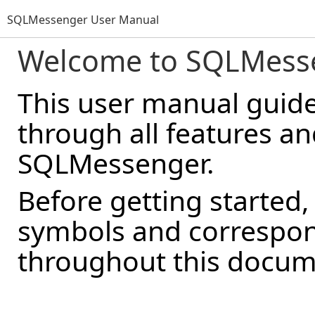
SQLMessenger User Manual
Welcome to SQLMess
This user manual guid
through all features a
SQLMessenger.
Before getting started,
symbols and correspon
throughout this docum