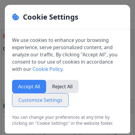
Cookie Settings
Cookie Preferences
Can the console of SQLMessenger be
We use cookies to enhance your browsing
Manage your cookie preferences. You can
displayed in full screen?
experience, serve personalized content, and
enable or disable different types of cookies
analyze our traffic. By clicking "Accept All", you
below. Necessary cookies cannot be disabled as
Can the console of SQLMessenger be displayed in full
consent to our use of cookies in accordance
they are required for the website to function
with our
Cookie Policy
.
screen?
properly.
Accept All
Reject All
Necessary Cookies
Always active
Customize Settings
These cookies are essential for the website to
function and cannot be switched off. They are
usually only set in response to actions made by
You can change your preferences at any time by
Yes, the console page of SQLMessenger can be
you such as setting your privacy preferences,
clicking on "Cookie Settings" in the website footer.
displayed in full screen. You can press the F11 key on
logging in or filling in forms.