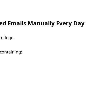
ed Emails Manually Every Day
college.
 containing: