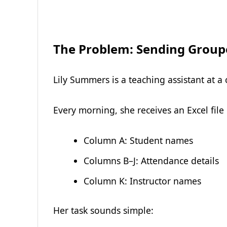
The Problem: Sending Group
Lily Summers is a teaching assistant at a 
Every morning, she receives an Excel file
Column A: Student names
Columns B–J: Attendance details
Column K: Instructor names
Her task sounds simple: