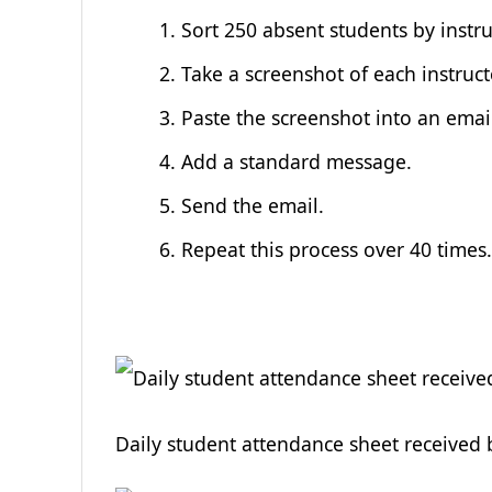
Sort 250 absent students by instru
Take a screenshot of each instructo
Paste the screenshot into an emai
Add a standard message.
Send the email.
Repeat this process over 40 times
Daily student attendance sheet received 