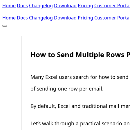
Home
Docs
Changelog
Download
Pricing
Customer Porta
Home
Docs
Changelog
Download
Pricing
Customer Porta
How to Send Multiple Rows Pe
Many Excel users search for how to send 
of sending one row per email.
By default, Excel and traditional mail me
Let’s walk through a practical scenario an