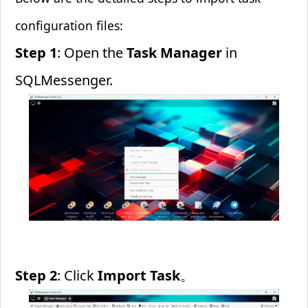
configuration files:
Step 1
: Open the
Task Manager
in
SQLMessenger.
Step 2
: Click
Import Task
。