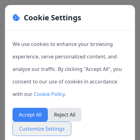
Cookie Settings
Cookie Preferences
How to Import Task Configuration
Files into SQLMessenger
We use cookies to enhance your browsing
Manage your cookie preferences. You can
experience, serve personalized content, and
enable or disable different types of cookies
analyze our traffic. By clicking "Accept All", you
1. Overview
below. Necessary cookies cannot be disabled as
consent to our use of cookies in accordance
2. About Task Configuration Files
they are required for the website to function
with our
Cookie Policy
.
properly.
3. Importing Configuration Files
Accept All
Reject All
4. Technical Support
Necessary Cookies
Customize Settings
Always active
These cookies are essential for the website to