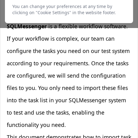
1. Overview
function and cannot be switched off. They are
You can change your preferences at any time by
usually only set in response to actions made by
clicking on "Cookie Settings" in the website footer.
you such as setting your privacy preferences,
logging in or filling in forms.
SQLMessenger
is a flexible workflow software.
If your workflow is complex, our team can
Preferences Cookies
configure the tasks you need on our test system
Makes the site easier to use
according to your requirements. Once the tasks
These cookies allow the website to remember
choices you make and provide enhanced, more
are configured, we will send the configuration
personal features.
files to you. You only need to import these files
into the task list in your SQLMessenger system
Analytics Cookies
to test and use the tasks, enabling the
Helps us improve our website
These cookies help us understand how visitors
functionality you need.
interact with our website, which helps us
improve our products and services.
This document demonstrates how to import task