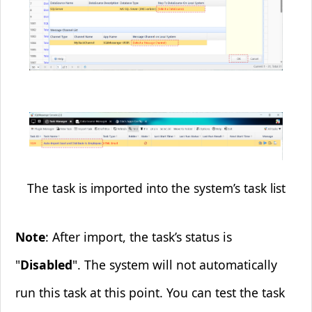
The task is imported into the system’s task list
Note
: After import, the task’s status is
"
Disabled
". The system will not automatically
run this task at this point. You can test the task