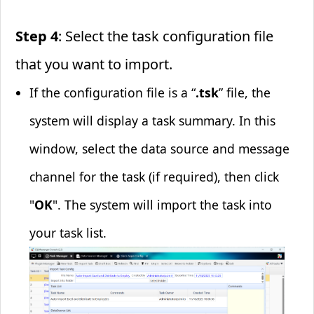
Step 4
: Select the task configuration file
that you want to import.
If the configuration file is a “
.tsk
” file, the
system will display a task summary. In this
window, select the data source and message
channel for the task (if required), then click
"
OK
". The system will import the task into
your task list.