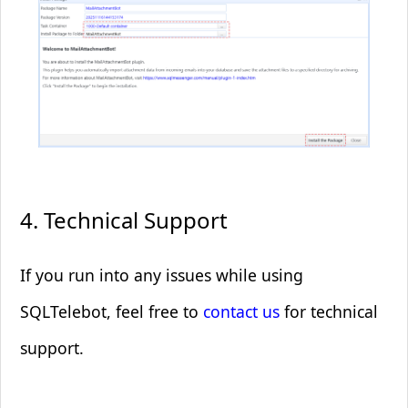
4. Technical Support
If you run into any issues while using
SQLTelebot, feel free to
contact us
for technical
support.