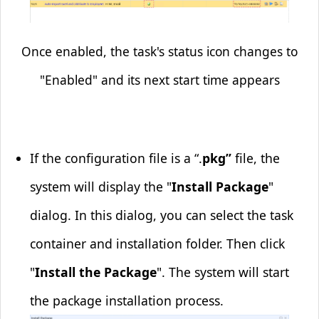
Once enabled, the task's status icon changes to
"Enabled" and its next start time appears
If the configuration file is a “.
pkg”
file, the
system will display the "
Install Package
"
dialog. In this dialog, you can select the task
container and installation folder. Then click
"
Install the Package
". The system will start
the package installation process.