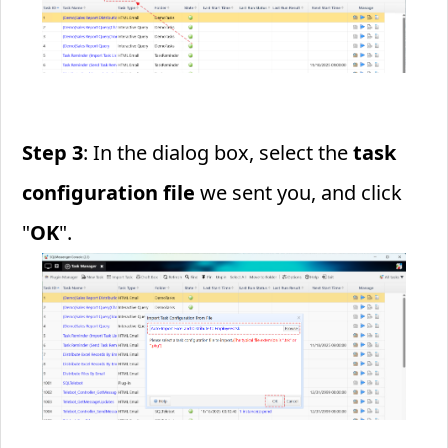
Step 3
: In the dialog box, select the
task
configuration file
we sent you, and click
"
OK
".