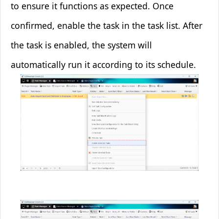
to ensure it functions as expected. Once
confirmed, enable the task in the task list. After
the task is enabled, the system will
automatically run it according to its schedule.