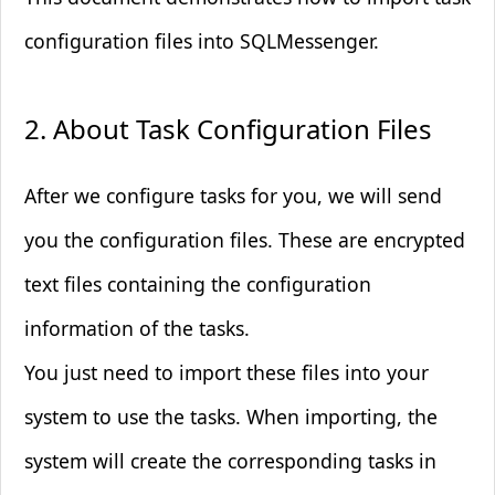
configuration files into SQLMessenger.
Marketing Cookies
Used to track visitors across websites
2. About Task Configuration Files
These cookies are used to track visitors across
websites. The intention is to display ads that are
relevant and engaging.
After we configure tasks for you, we will send
you the configuration files. These are encrypted
Save Preferences
text files containing the configuration
information of the tasks.
You just need to import these files into your
system to use the tasks. When importing, the
system will create the corresponding tasks in