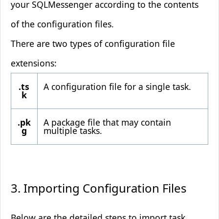
your SQLMessenger according to the contents
of the configuration files.
There are two types of configuration file
extensions:
.ts
A configuration file for a single task.
k
.pk
A package file that may contain
g
multiple tasks.
3. Importing Configuration Files
Below are the detailed steps to import task