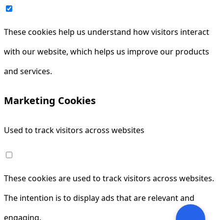
These cookies help us understand how visitors interact
with our website, which helps us improve our products
and services.
Marketing Cookies
Used to track visitors across websites
These cookies are used to track visitors across websites.
The intention is to display ads that are relevant and
engaging.