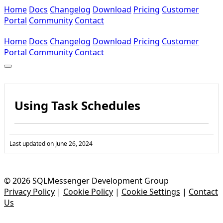
Home
Docs
Changelog
Download
Pricing
Customer
Portal
Community
Contact
Home
Docs
Changelog
Download
Pricing
Customer
Portal
Community
Contact
Using Task Schedules
Last updated on
June 26, 2024
© 2026 SQLMessenger Development Group
Privacy Policy
|
Cookie Policy
|
Cookie Settings
|
Contact
Us