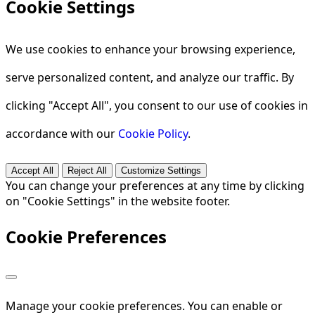
Cookie Settings
We use cookies to enhance your browsing experience,
serve personalized content, and analyze our traffic. By
clicking "Accept All", you consent to our use of cookies in
accordance with our
Cookie Policy
.
Accept All
Reject All
Customize Settings
You can change your preferences at any time by clicking
on "Cookie Settings" in the website footer.
Cookie Preferences
Manage your cookie preferences. You can enable or