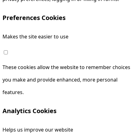
Preferences Cookies
Makes the site easier to use
These cookies allow the website to remember choices
you make and provide enhanced, more personal
features.
Analytics Cookies
Helps us improve our website