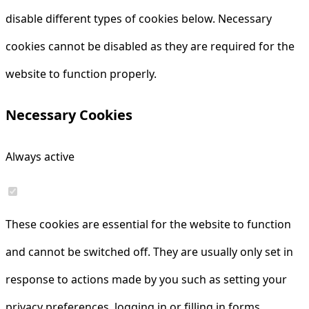
disable different types of cookies below. Necessary
cookies cannot be disabled as they are required for the
website to function properly.
Necessary Cookies
Always active
These cookies are essential for the website to function
and cannot be switched off. They are usually only set in
response to actions made by you such as setting your
privacy preferences, logging in or filling in forms.