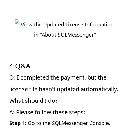
4 Q&A
Q: I completed the payment, but the
license file hasn't updated automatically.
What should I do?
A: Please follow these steps:
Step 1:
Go to the SQLMessenger Console,