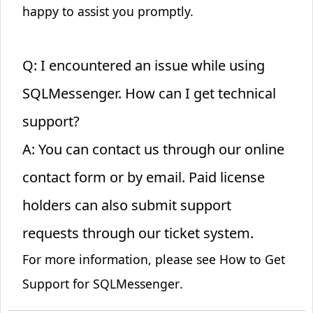
happy to assist you promptly.
Q: I encountered an issue while using
SQLMessenger. How can I get technical
support?
A: You can contact us through our online
contact form or by email. Paid license
holders can also submit support
requests through our ticket system.
For more information, please see
How to Get
Support for SQLMessenger
.