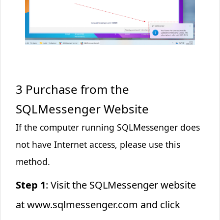
3 Purchase from the
SQLMessenger Website
If the computer running SQLMessenger does
not have Internet access, please use this
method.
Step 1
: Visit the SQLMessenger website
at
www.sqlmessenger.com
and click