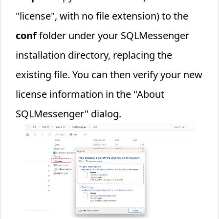
"license", with no file extension) to the
conf
folder under your SQLMessenger
installation directory, replacing the
existing file. You can then verify your new
license information in the "About
SQLMessenger" dialog.