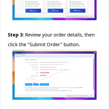
Step 3
: Review your order details, then
click the "Submit Order" button.