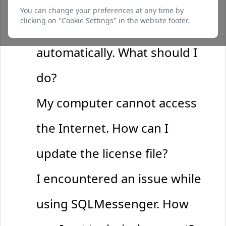
I completed the payment, but
function and cannot be switched off. They are
You can change your preferences at any time by
usually only set in response to actions made by
clicking on "Cookie Settings" in the website footer.
the license file hasn't updated
you such as setting your privacy preferences,
logging in or filling in forms.
automatically. What should I
do?
Preferences Cookies
Makes the site easier to use
My computer cannot access
These cookies allow the website to remember
choices you make and provide enhanced, more
the Internet. How can I
personal features.
update the license file?
Analytics Cookies
I encountered an issue while
Helps us improve our website
These cookies help us understand how visitors
using SQLMessenger. How
interact with our website, which helps us
improve our products and services.