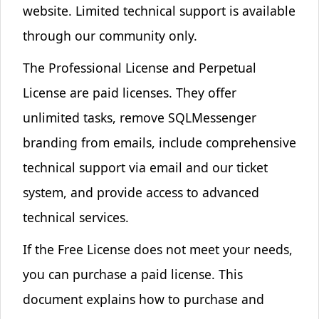
website
. Limited technical support is available
through our community only.
The
Professional License
and
Perpetual
License
are paid licenses. They offer
unlimited tasks, remove SQLMessenger
branding from emails, include comprehensive
technical support via email and our ticket
system, and provide access to
advanced
technical services
.
If the Free License does not meet your needs,
you can purchase a paid license. This
document explains how to purchase and