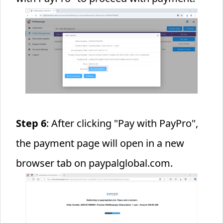
Step 6
: After clicking "Pay with PayPro",
the payment page will open in a new
browser tab on paypalglobal.com.