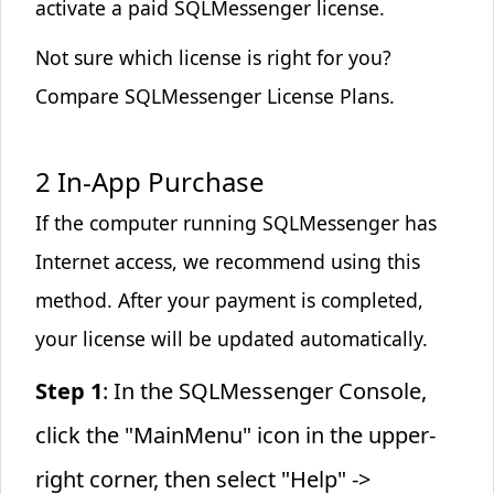
activate a paid SQLMessenger license.
Not sure which license is right for you?
Compare SQLMessenger License Plans
.
2 In-App Purchase
If the computer running SQLMessenger has
Internet access, we recommend using this
method. After your payment is completed,
your license will be updated automatically.
Step 1
: In the SQLMessenger Console,
click the "MainMenu" icon in the upper-
right corner, then select "Help" ->