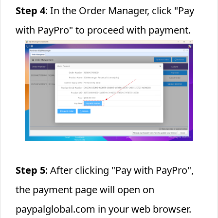
Step 4
: In the Order Manager, click "Pay
with PayPro" to proceed with payment.
Step 5
: After clicking "Pay with PayPro",
the payment page will open on
paypalglobal.com in your web browser.