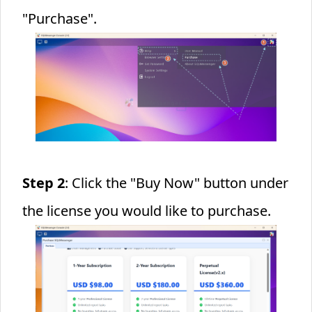
"Purchase".
Step 2
: Click the "Buy Now" button under
the license you would like to purchase.