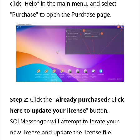
click "Help" in the main menu, and select
"Purchase" to open the Purchase page.
Step 2:
Click the "
Already purchased? Click
here to update your license
" button.
SQLMessenger will attempt to locate your
new license and update the license file