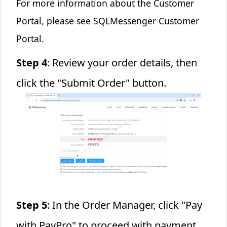
For more information about the Customer
Portal, please see
SQLMessenger Customer
Portal
.
Step 4
: Review your order details, then
click the "Submit Order" button.
Step 5
: In the Order Manager, click "Pay
with PayPro" to proceed with payment.