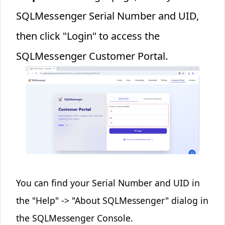
SQLMessenger Serial Number and UID,
then click "Login" to access the
SQLMessenger Customer Portal.
You can find your Serial Number and UID in
the "Help" -> "About SQLMessenger" dialog in
the SQLMessenger Console.