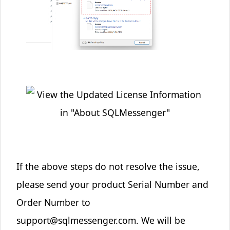
If the above steps do not resolve the issue,
please send your product Serial Number and
Order Number to
support@sqlmessenger.com
. We will be