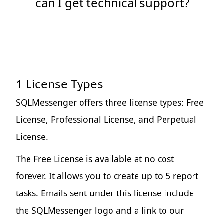
can I get technical support?
Marketing Cookies
Used to track visitors across websites
These cookies are used to track visitors across
websites. The intention is to display ads that are
relevant and engaging.
1 License Types
SQLMessenger offers three license types:
Free
Save Preferences
License
,
Professional License
, and
Perpetual
License
.
The
Free License
is available at no cost
forever. It allows you to create up to 5 report
tasks. Emails sent under this license include
the
SQLMessenger logo and a link to our