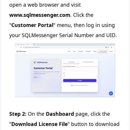
open a web browser and visit
www.sqlmessenger.com
. Click the
"
Customer Portal
" menu, then log in using
your
SQLMessenger Serial Number and UID
.
Step 2:
On the
Dashboard
page, click the
"
Download License File
" button to download