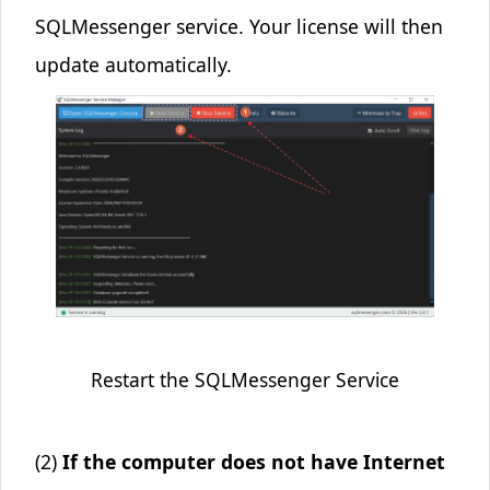
SQLMessenger service. Your license will then
update automatically.
Restart the SQLMessenger Service
(2)
If the computer does not have Internet