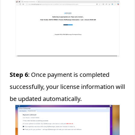
Step 6
: Once payment is completed
successfully, your license information will
be updated automatically.