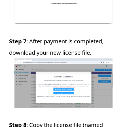
Step 7
: After payment is completed,
download your new license file.
Step 8
: Copy the license file (named