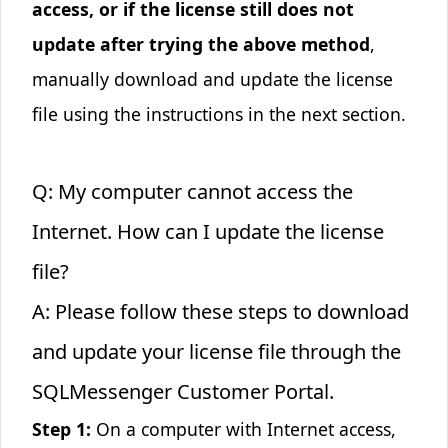
access, or if the license still does not
update after trying the above method
,
manually download and update the license
file using the instructions in the next section.
Q: My computer cannot access the
Internet. How can I update the license
file?
A: Please follow these steps to download
and update your license file through the
SQLMessenger Customer Portal
.
Step 1:
On a computer with Internet access,