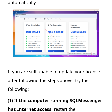
automatically.
If you are still unable to update your license
after following the steps above, try the
following:
(1)
If the computer running SQLMessenger
has Internet access
, restart the