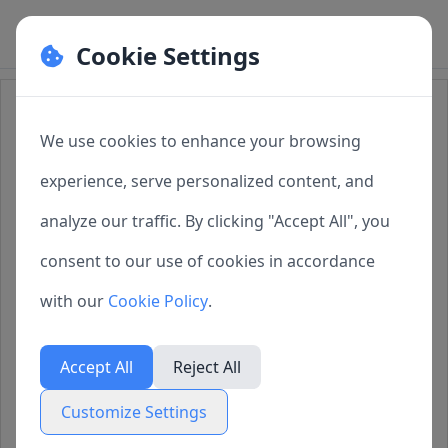
Cookie Settings
Cookie Preferences
How to Purchase SQLMessenger
We use cookies to enhance your browsing
Manage your cookie preferences. You can
experience, serve personalized content, and
1 License Types
enable or disable different types of cookies
analyze our traffic. By clicking "Accept All", you
below. Necessary cookies cannot be disabled as
2 In-App Purchase
consent to our use of cookies in accordance
they are required for the website to function
3 Purchase from the
with our
Cookie Policy
.
properly.
SQLMessenger Website
Accept All
Reject All
Necessary Cookies
4 Q&A
Customize Settings
Always active
These cookies are essential for the website to