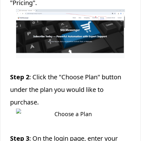
"Pricing".
Step 2
: Click the "Choose Plan" button
under the plan you would like to
purchase.
Step 3
: On the login page, enter your