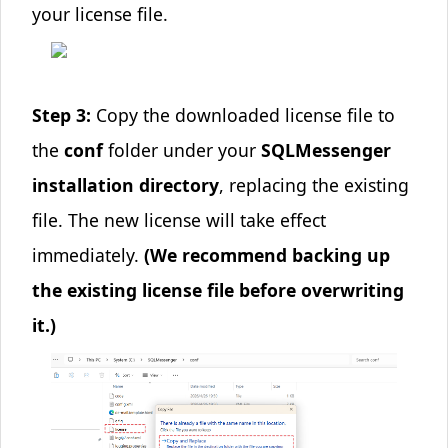
your license file.
Step 3:
Copy the downloaded license file to
the
conf
folder under your
SQLMessenger
installation directory
, replacing the existing
file. The new license will take effect
immediately.
(We recommend backing up
the existing license file before overwriting
it.)