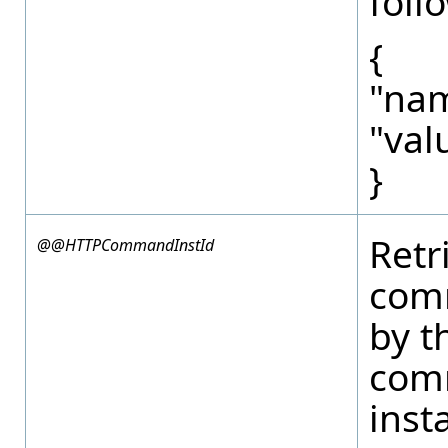
foll
{
"nam
"val
}
Retr
@@HTTPCommandInstId
com
by t
com
inst