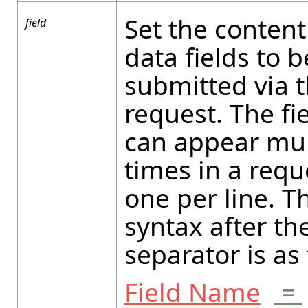
Set the content
field
data fields to b
submitted via 
request. The fi
can appear mul
times in a requ
one per line. T
syntax after th
separator is as 
Field Name
=