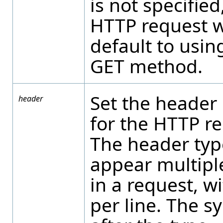
is not specified
HTTP request w
default to usin
GET method.
Set the header
header
for the HTTP re
The header typ
appear multipl
in a request, w
per line. The s