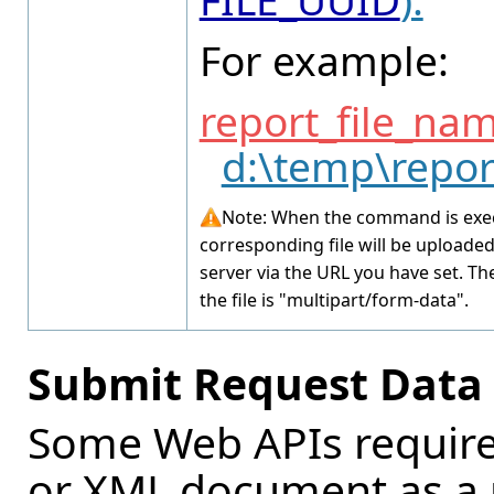
For example:
report_file_na
d:\temp\repor
Note: When the command is exec
corresponding file will be uploade
server via the URL you have set. Th
the file is "multipart/form-data".
Submit Request Data v
Some Web APIs require 
or XML document as a 