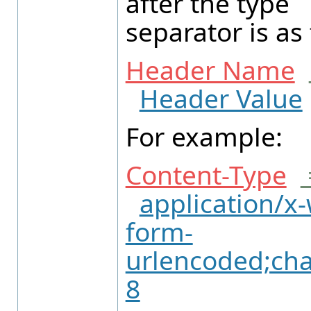
after the type
separator is as 
Header Name
Header Value
For example:
Content-Type
application/x
form-
urlencoded;char
8