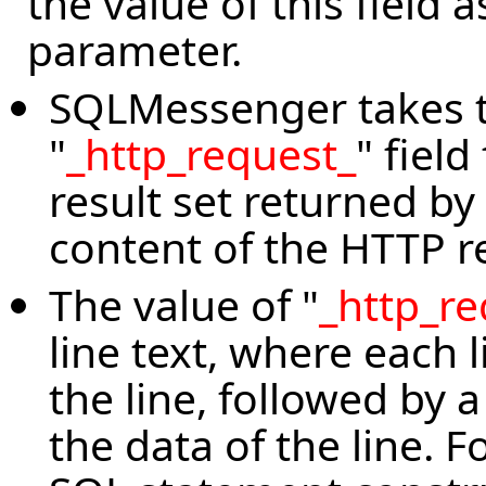
the value of this field
parameter.
SQLMessenger takes t
"
_http_request_
" field
result set returned b
content of the HTTP r
The value of "
_http_re
line text, where each l
the line, followed by a
the data of the line. 