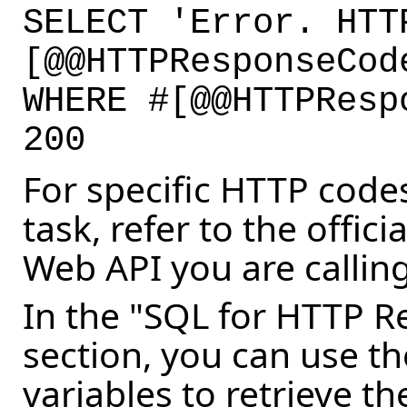
SELECT 'Error. HTT
[@@HTTPResponseCo
WHERE #[@@HTTPResp
200
For specific HTTP codes
task, refer to the offic
Web API you are calling
In the "SQL for HTTP 
section, you can use t
variables to retrieve t