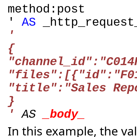
method:post
'
AS
_http_request
'
{
"channel_id":"C014
"files":[{"id":"F0
"title":"Sales Rep
}
'
AS
_body_
In this example, the val