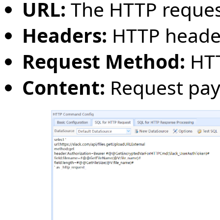
URL:
The HTTP reques
Headers:
HTTP heade
Request Method:
HTT
Content:
Request pay