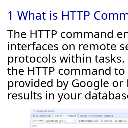
1 What is HTTP Com
The HTTP command enab
interfaces on remote s
protocols within tasks
the HTTP command to i
provided by Google or 
results in your databas