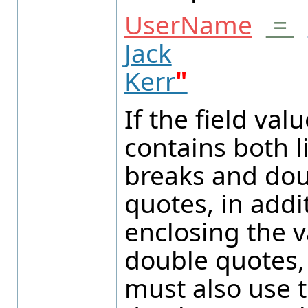
UserName
=
Jack
Kerr
"
If the field valu
contains both l
breaks and do
quotes, in addi
enclosing the v
double quotes,
must also use 