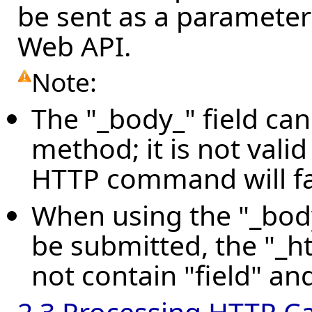
be sent as a parameter
Web API.
Note:
The "_body_" field ca
method; it is not vali
HTTP command will fai
When using the "_body_
be submitted, the "_ht
not contain "field" and 
2.3 Processing HTTP Ca