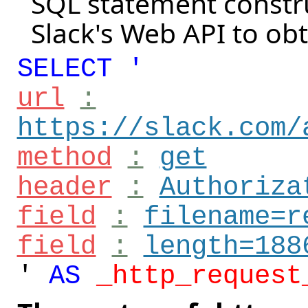
SQL statement constru
Slack's Web API to ob
SELECT '
url
:
https://slack.com/
method
:
get
header
:
Authoriza
field
:
filename=r
field
:
length=188
'
AS
_http_request