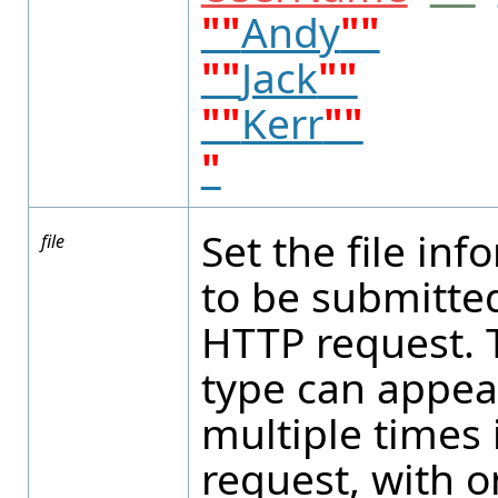
""
Andy
""
""
Jack
""
""
Kerr
""
"
Set the file in
file
to be submitted
HTTP request. T
type can appea
multiple times 
request, with o