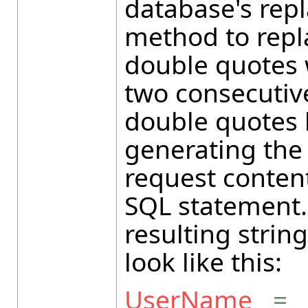
database's rep
method to repl
double quotes 
two consecutiv
double quotes 
generating the
request content
SQL statement.
resulting strin
look like this:
UserName
=