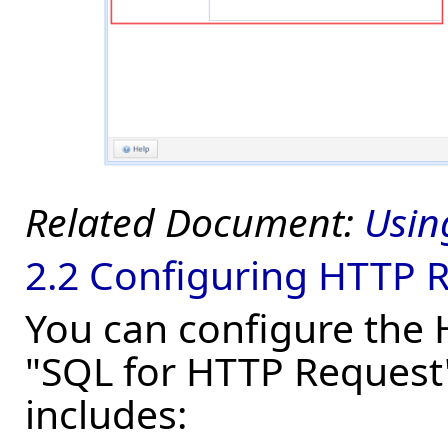
Usin
2.2 Configuring HTTP 
You can configure the H
"SQL for HTTP Request"
includes: