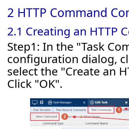
2 HTTP Command Con
2.1 Creating an HTTP
Step1: In the "Task Co
configuration dialog,
select the "Create an
Click "OK".