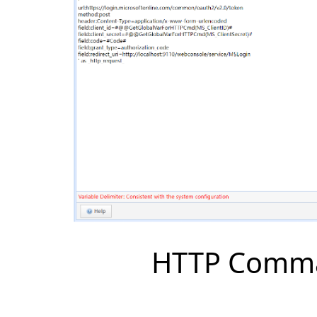
HTTP Comman