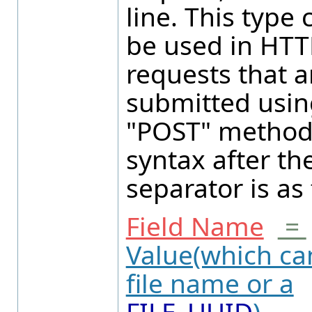
line. This type 
be used in HTT
requests that a
submitted usin
"POST" method
syntax after th
separator is as 
Field Name
=
Value(which ca
file name or a
FILE_UUID
).