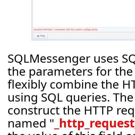
SQLMessenger uses SQL
the parameters for the
flexibly combine the 
using SQL queries. The
construct the HTTP req
named "
_http_request