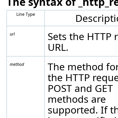
The syntax of _http_r
Line Type
Descript
Sets the HTTP 
url
URL.
The method for
method
the HTTP reque
POST and GET
methods are
supported. If t