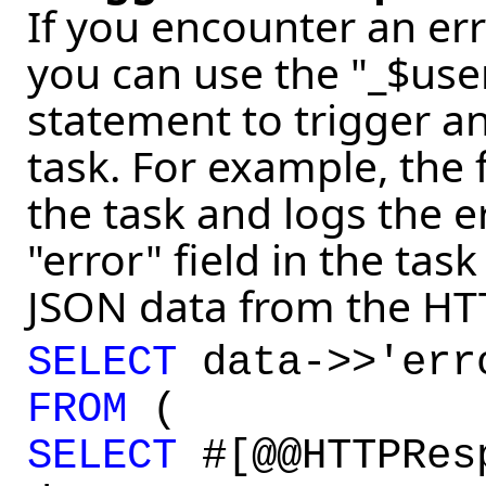
If you encounter an err
you can use the "_$user
statement to trigger a
task. For example, the
the task and logs the 
"error" field in the task 
JSON data from the HTTP
SELECT
data->>'er
FROM
(
SELECT
#[@@HTTPRes