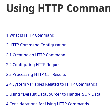
Using HTTP Command
1 What is HTTP Command
2 HTTP Command Configuration
2.1 Creating an HTTP Command
2.2 Configuring HTTP Request
2.3 Processing HTTP Call Results
2.4 System Variables Related to HTTP Commands
3 Using "Default DataSource" to Handle JSON Data
4 Considerations for Using HTTP Commands