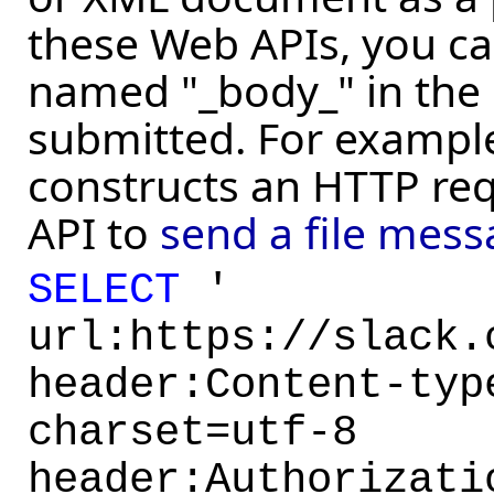
these Web APIs, you ca
named "_body_" in the 
submitted. For example
constructs an HTTP req
API to
send a file mess
SELECT
'
url:https://slack.
header:Content-typ
charset=utf-8
header:Authorizati