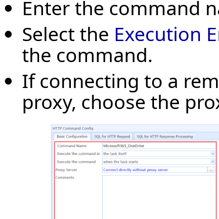
Enter the command 
Select the
Execution 
the command.
If connecting to a re
proxy, choose the prox