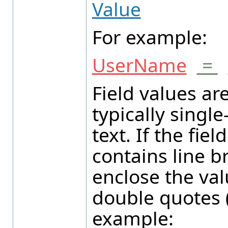
Value
For example:
UserName
=
Field values ar
typically single
text. If the fiel
contains line b
enclose the val
double quotes (
example: