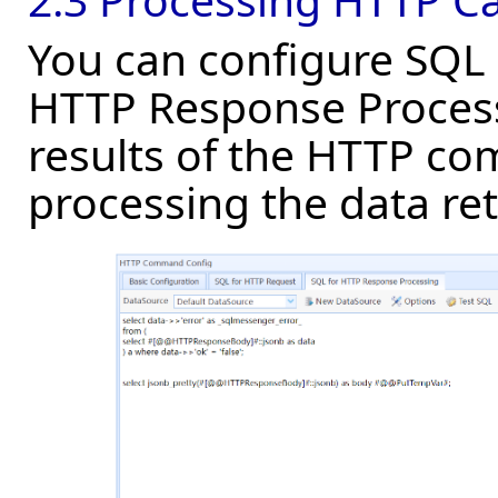
You can configure SQL 
HTTP Response Process
results of the HTTP c
processing the data re