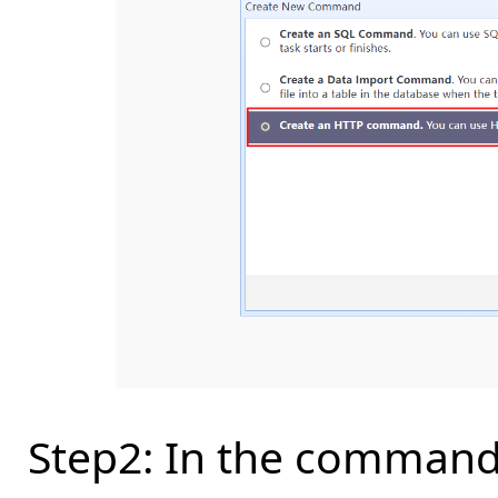
Step2: In the command 