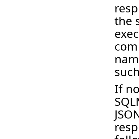
resp
the 
exec
comm
name
such
If n
SQLM
JSON
resp