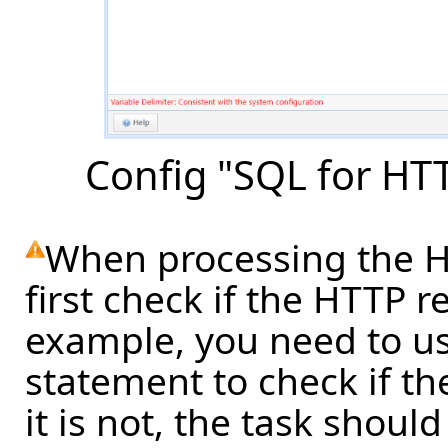
Config "SQL for HT
When processing the HT
first check if the HTTP r
example, you need to us
statement to check if th
it is not, the task shoul