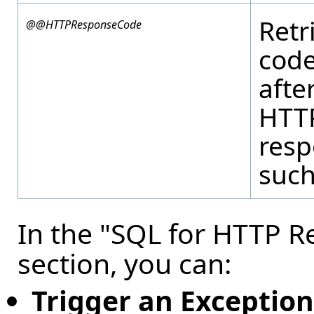
Retr
@@HTTPResponseCode
code
afte
HTT
resp
such
In the "SQL for HTTP 
section, you can:
Trigger an Exception