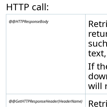
HTTP call:
Retr
@@HTTPResponseBody
retu
such
text
If 
down
will 
Retr
@@GetHTTPResponseHeader(HeaderName)