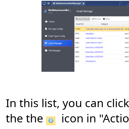
In this list, you can cl
the the
icon in "Acti