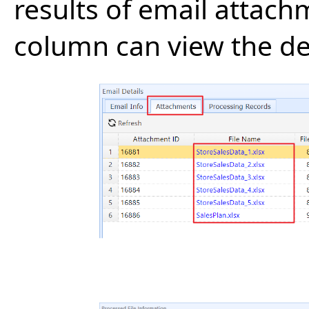
results of email attach
column can view the deta