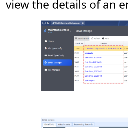
view the details of an e