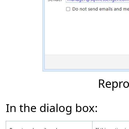
Repro
In the dialog box: