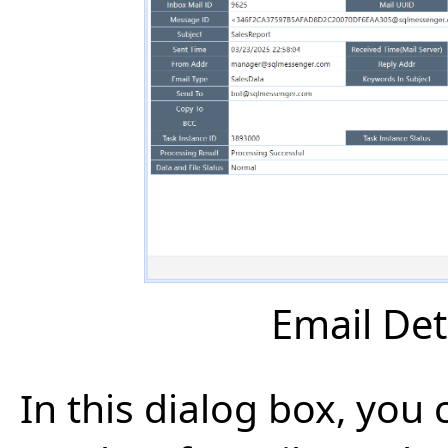
Email Det
In this dialog box, you