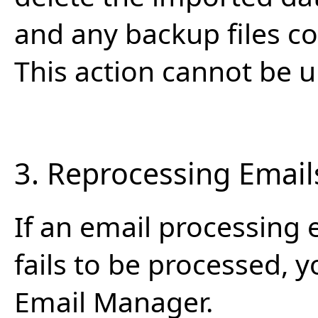
and any backup files cop
This action cannot be 
3. Reprocessing Email
If an email processing 
fails to be processed, y
Email Manager.