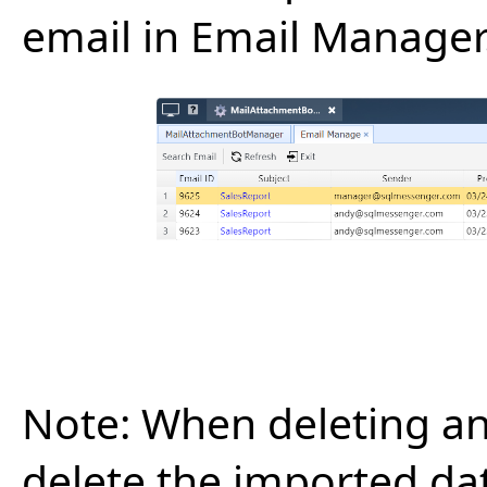
email in Email Manager
Note:
When deleting an 
delete the imported da