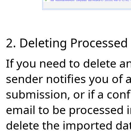
2. Deleting Processed
If you need to delete a
sender notifies you of 
submission, or if a con
email to be processed 
delete the imported da