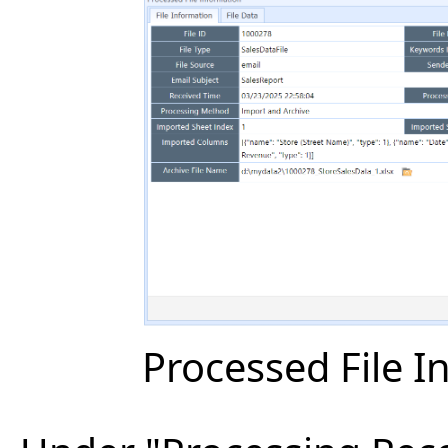
Processed File I