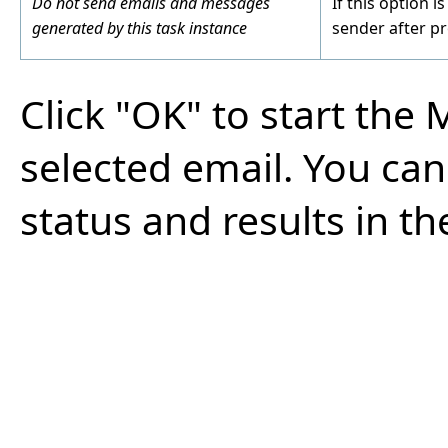
Do not send emails and messages
If this option i
generated by this task instance
sender after pr
Click "OK" to start the
selected email. You ca
status and results in t