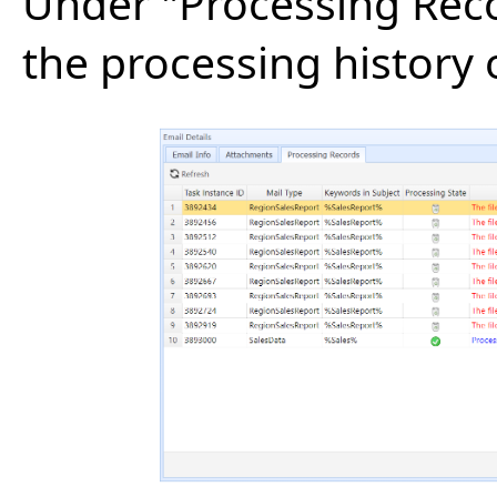
Under "Processing Reco
the processing history 