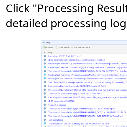
Click "Processing Resul
detailed processing log