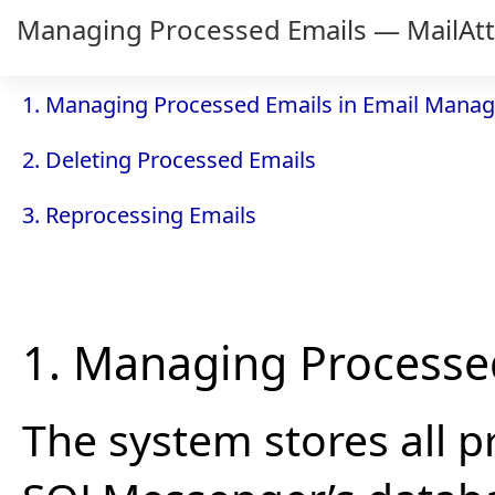
Managing Processed Emails — MailAt
1. Managing Processed Emails in Email Manag
2. Deleting Processed Emails
3. Reprocessing Emails
1. Managing Processe
The system stores all p