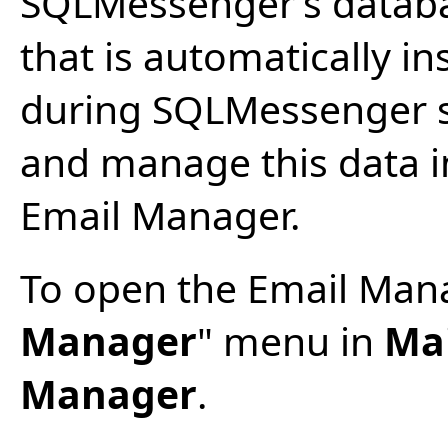
SQLMessenger’s databa
that is automatically i
during SQLMessenger se
and manage this data i
Email Manager.
To open the Email Manag
Manager
" menu in
Ma
Manager
.