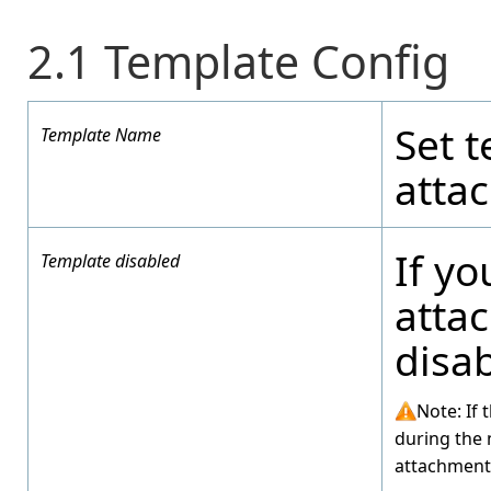
2.1 Template Config
Set 
Template Name
atta
If yo
Template disabled
atta
disa
Note: If 
during the 
attachment 