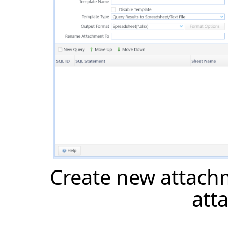
Create new attach
att