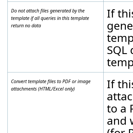
If th
Do not attach files generated by the
template if all queries in this template
gene
return no data
templ
SQL 
temp
If th
Convert template files to PDF or image
attachments (HTML/Excel only)
atta
to a
and 
(for 