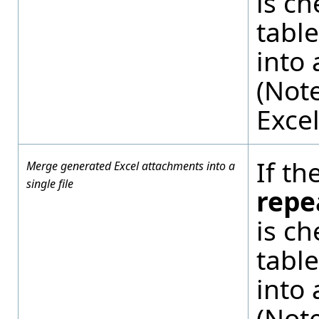
is c
tabl
into 
(Note
Excel
If th
Merge generated Excel attachments into a
single file
repe
is c
tabl
into 
(Note