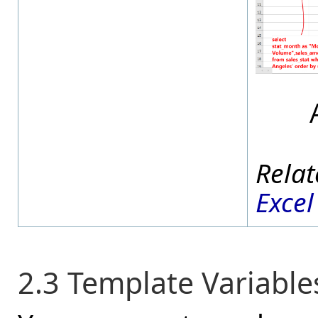
Excel
2.3 Template Variable