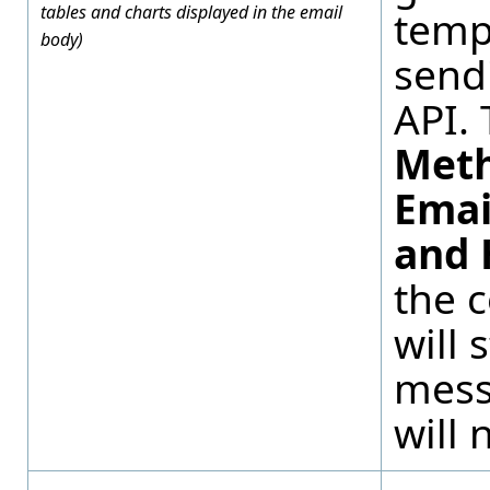
tables and charts displayed in the email
temp
body)
send
API. 
Met
Emai
and 
the 
will 
mess
will 