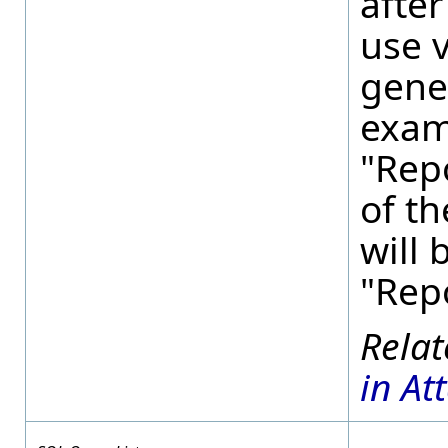
after
use v
gene
examp
"Rep
of th
will
"Rep
in At