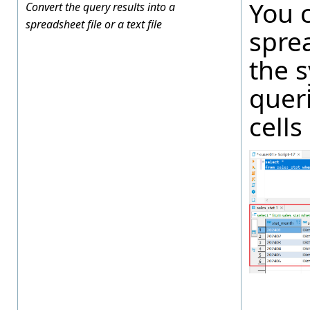
You 
Convert the query results into a
spreadsheet file or a text file
spre
the s
queri
cells