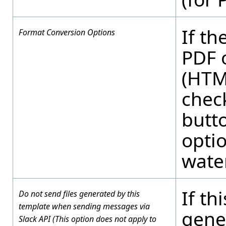
If th
Format Conversion Options
PDF 
(HTML
check
butt
opti
water
If th
Do not send files generated by this
template when sending messages via
gene
Slack API (This option does not apply to