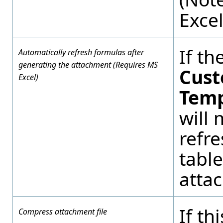
Excel
If th
Automatically refresh formulas after
generating the attachment (Requires MS
Cust
Excel)
Temp
will 
refre
table
atta
If th
Compress attachment file