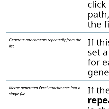
click
path,
the f
If th
Generate attachments repeatedly from the
list
set a
for e
gener
If th
Merge generated Excel attachments into a
single file
repe