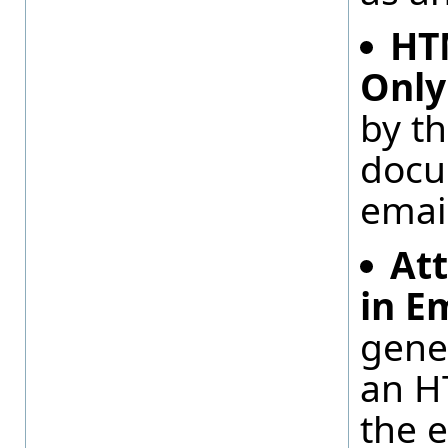
HT
Only
by t
docu
emai
At
in E
gene
an H
the 