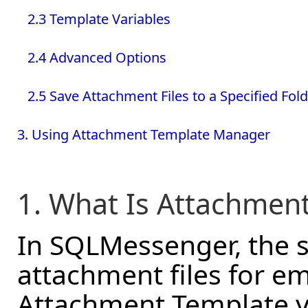
2.3 Template Variables
2.4 Advanced Options
2.5 Save Attachment Files to a Specified Fol
3. Using Attachment Template Manager
1. What Is Attachmen
In SQLMessenger, the 
attachment files for e
Attachment Template y