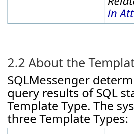
in At
2.2 About the Templa
SQLMessenger determin
query results of SQL s
Template Type. The sys
three Template Types: