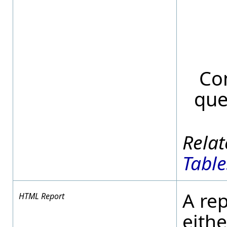
Con
que
Table
A re
HTML Report
eithe