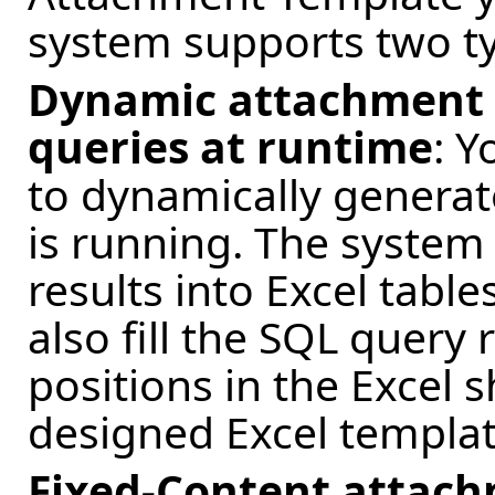
system supports two ty
Dynamic attachment 
queries at runtime
: 
to dynamically generate
is running. The system
results into Excel tables
also fill the SQL query 
positions in the Excel 
designed Excel templat
Fixed-Content attach