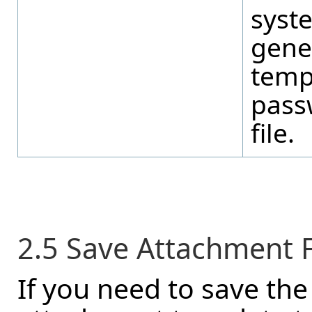
syst
gene
temp
pass
file.
2.5 Save Attachment Fi
If you need to save the