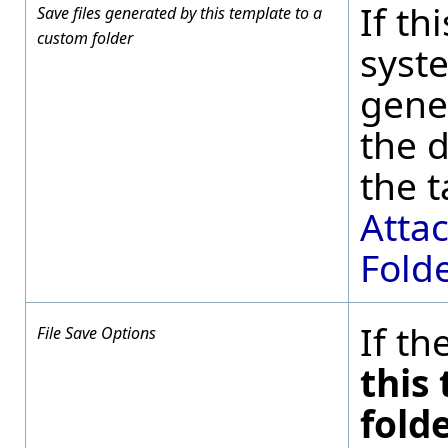
If th
Save files generated by this template to a
custom folder
syste
gene
the d
the t
Attac
Fold
If th
File Save Options
this
fold