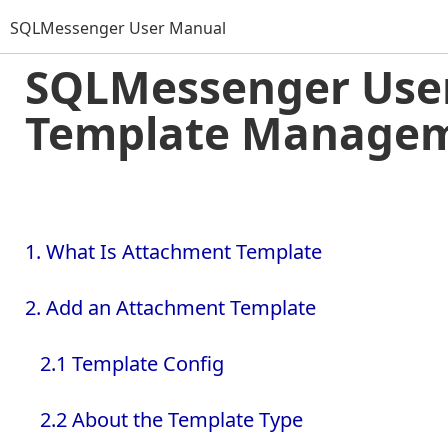
SQLMessenger User Manual
SQLMessenger User
Template Manage
1. What Is Attachment Template
2. Add an Attachment Template
2.1 Template Config
2.2 About the Template Type