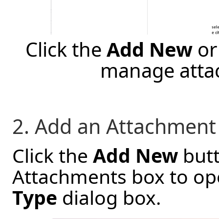
Click the
Add New
o
manage atta
2. Add an Attachment
Click the
Add New
butt
Attachments box to op
Type
dialog box.