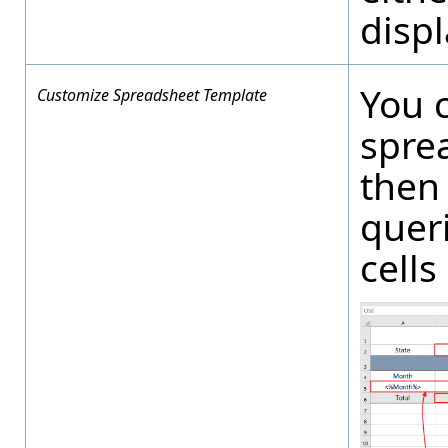
displ
You 
Customize Spreadsheet Template
spre
then 
queri
cells