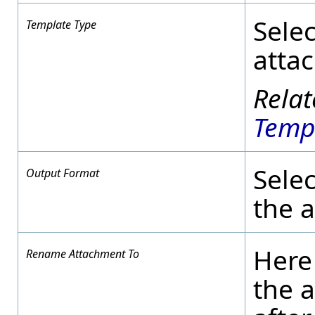
Selec
Template Type
atta
Temp
Selec
Output Format
the 
Here
Rename Attachment To
the 