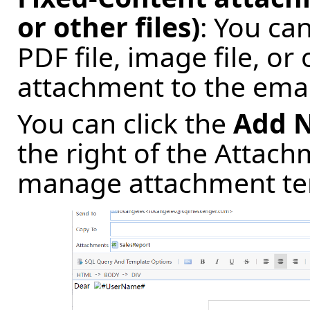
or other files)
: You ca
PDF file, image file, or
attachment to the emai
You can click the
Add 
the right of the Attac
manage attachment tem