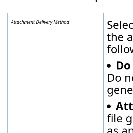
Selec
Attachment Delivery Method
the a
follo
Do
Do n
gene
At
file 
as a