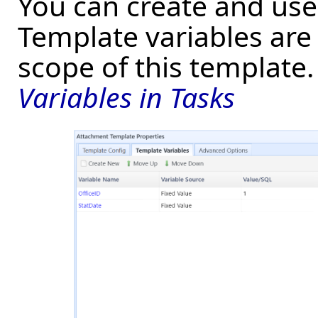
You can create and use 
Template variables are 
scope of this template
Variables in Tasks