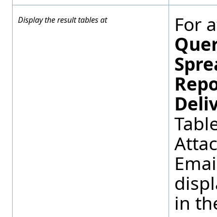
For 
Display the result tables at
Quer
Spre
Repo
Deli
Tabl
Atta
Emai
displ
in th