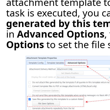
attachment template to 
task is executed, you 
generated by this tem
in
Advanced Options
,
Options
to set the file