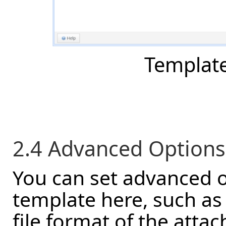
Template 
2.4 Advanced Options
You can set advanced o
template here, such as
file format of the atta