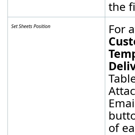
the f
For 
Set Sheets Position
Cust
Temp
Deli
Tabl
Atta
Email
butto
of ea