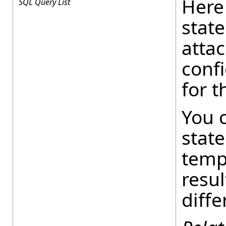
Here
SQL Query List
state
atta
conf
for t
You 
stat
temp
resul
diffe