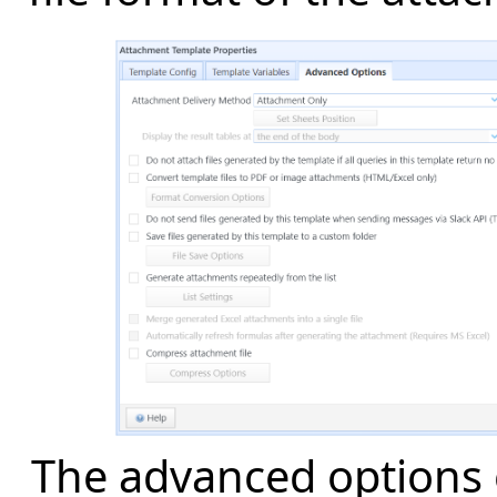
The advanced options 