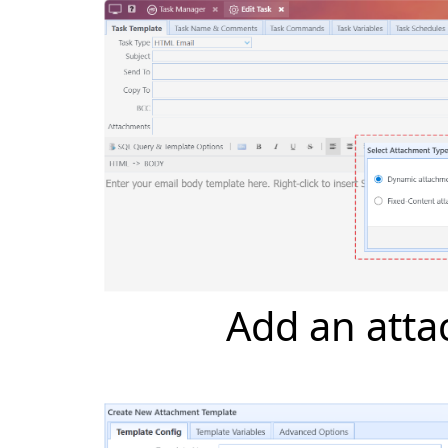
Add an att