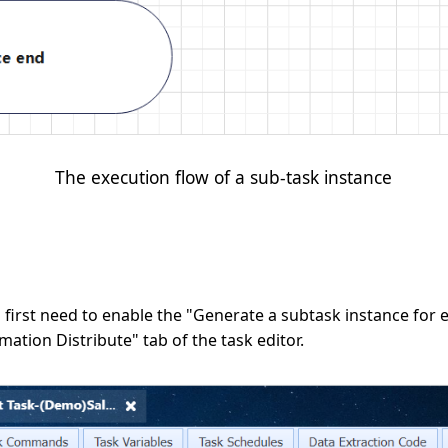
The execution flow of a sub-task instance
first need to enable the "Generate a subtask instance for eac
ation Distribute" tab of the task editor.