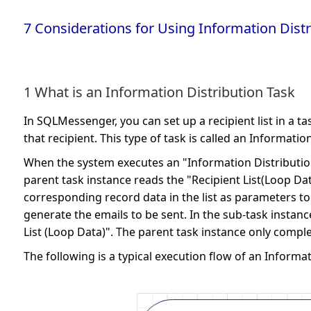
7 Considerations for Using Information Distr
1 What is an Information Distribution Task
In SQLMessenger, you can set up a recipient list in a t
that recipient. This type of task is called an Informatio
When the system executes an "Information Distribution Ta
parent task instance reads the "Recipient List(Loop Dat
corresponding record data in the list as parameters t
generate the emails to be sent. In the sub-task insta
List (Loop Data)". The parent task instance only comple
The following is a typical execution flow of an Informat