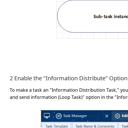
2 Enable the "Information Distribute" Option
To make a task an "Information Distribution Task," you 
and send information (Loop Task)" option in the "Inform