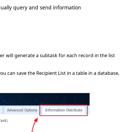
idually query and send information
 will generate a subtask for each record in the list
you can save the Recipient List in a table in a database,