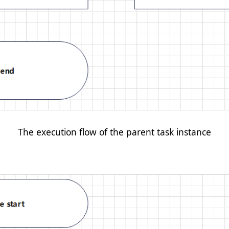
The execution flow of the parent task instance