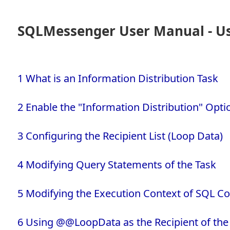
SQLMessenger User Manual - Usi
1 What is an Information Distribution Task
2 Enable the "Information Distribution" Opti
3 Configuring the Recipient List (Loop Data)
4 Modifying Query Statements of the Task
5 Modifying the Execution Context of SQL
6 Using @@LoopData as the Recipient of the