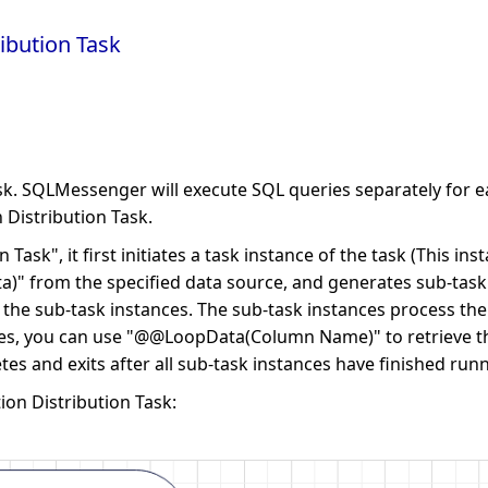
ibution Task
ask. SQLMessenger will execute SQL queries separately for ea
n Distribution Task.
sk", it first initiates a task instance of the task (This inst
a)" from the specified data source, and generates sub-task in
o the sub-task instances. The sub-task instances process t
nces, you can use "@@LoopData(Column Name)" to retrieve th
tes and exits after all sub-task instances have finished runn
ion Distribution Task: