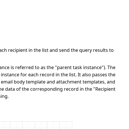
ch recipient in the list and send the query results to
ance is referred to as the "parent task instance"). The
stance for each record in the list. It also passes the
he email body template and attachment templates, and
e data of the corresponding record in the "Recipient
ing.