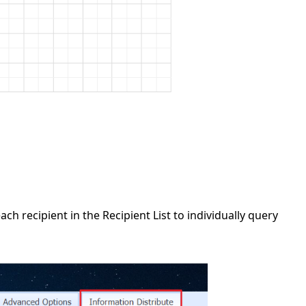
h recipient in the Recipient List to individually query