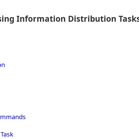
ng Information Distribution Task
on
 Commands
 Task