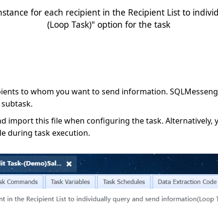
stance for each recipient in the Recipient List to indiv
(Loop Task)" option for the task
ipients to whom you want to send information. SQLMessenger
 subtask.
nd import this file when configuring the task. Alternatively, 
ble during task execution.