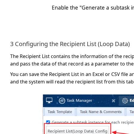
Enable the "Generate a subtask in
3 Configuring the Recipient List (Loop Data)
The Recipient List contains the information of the rec
and pass the data of that record as a parameter to the
You can save the Recipient List in an Excel or CSV file a
and the system will read the recipient list from this ta