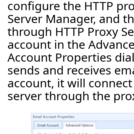
configure the HTTP pro
Server Manager, and th
through HTTP Proxy Ser
account in the Advance
Account Properties di
sends and receives ema
account, it will connec
server through the pro