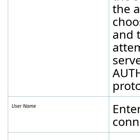
the a
choo
and 
atte
serv
AUTH
proto
Ente
User Name
conne