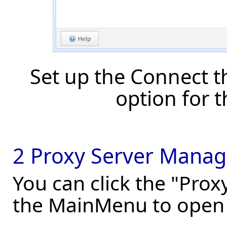
Set up the Connect 
option for 
2 Proxy Server Manag
You can click the "Pro
the MainMenu to open 