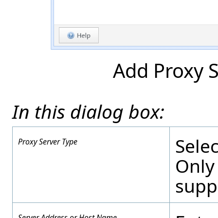
Add Proxy S
In this dialog box:
Selec
Proxy Server Type
Only
supp
Server Address or Host Name