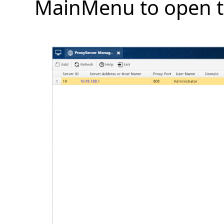
MainMenu to open t