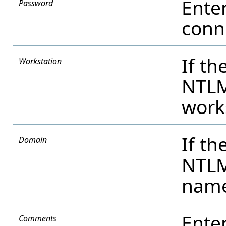
Ente
Password
conne
If th
Workstation
NTLM
work
If th
Domain
NTLM
name
Ente
Comments