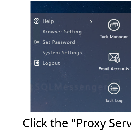
Click the "Proxy Se