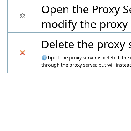
Open the Proxy Se
modify the proxy 
Delete the proxy 
Tip: If the proxy server is deleted, th
through the proxy server, but will instead