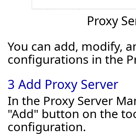
Proxy S
You can add, modify, a
configurations in the 
3 Add Proxy Server
In the Proxy Server Man
"Add" button on the to
configuration.