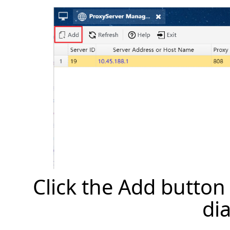
Click the Add button
di