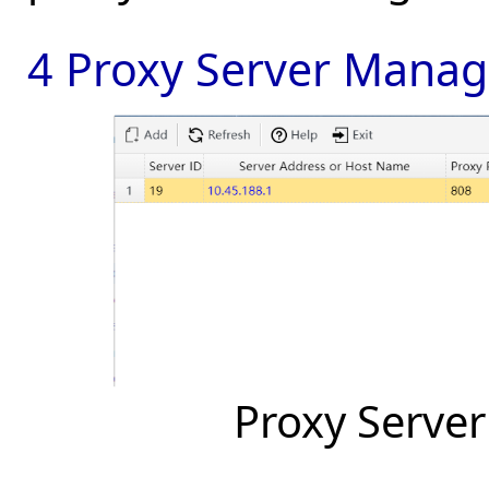
4 Proxy Server Mana
Proxy Serve