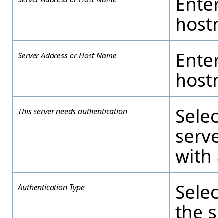
Enter
host
Enter
Server Address or Host Name
host
Selec
This server needs authentication
serve
with
Selec
Authentication Type
the s