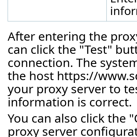
infor
After entering the prox
can click the "Test" but
connection. The system
the host https://www.
your proxy server to tes
information is correct.
You can also click the 
proxy server configurat