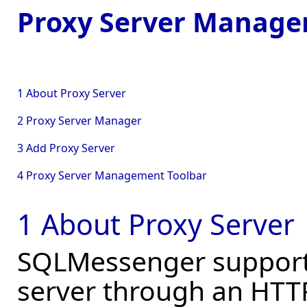
Proxy Server Manag
1 About Proxy Server
2 Proxy Server Manager
3 Add Proxy Server
4 Proxy Server Management Toolbar
1 About Proxy Server
SQLMessenger supports
server through an HTTP