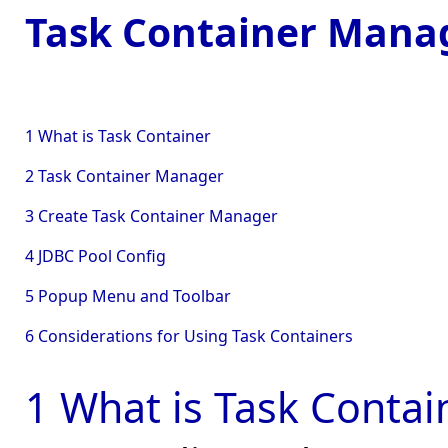
Task Container Man
1 What is Task Container
2 Task Container Manager
3 Create Task Container Manager
4 JDBC Pool Config
5 Popup Menu and Toolbar
6 Considerations for Using Task Containers
1 What is Task Contai