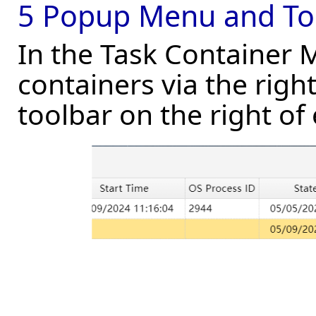
5 Popup Menu and To
In the Task Container
containers via the righ
toolbar on the right of