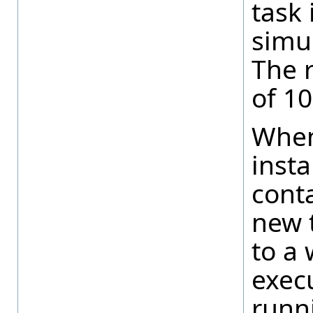
task 
simul
The r
of 10
When
insta
conta
new 
to a 
execu
runn