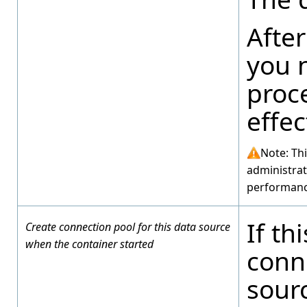
After
you n
proc
effec
Note: Th
administrat
performanc
If th
Create connection pool for this data source
when the container started
conne
sour