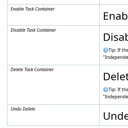
Enable Task Container
Enabl
Disable Task Container
Disab
Tip: If t
"Independe
Delete Task Container
Delet
Tip: If t
"Independe
Undo Delete
Undel