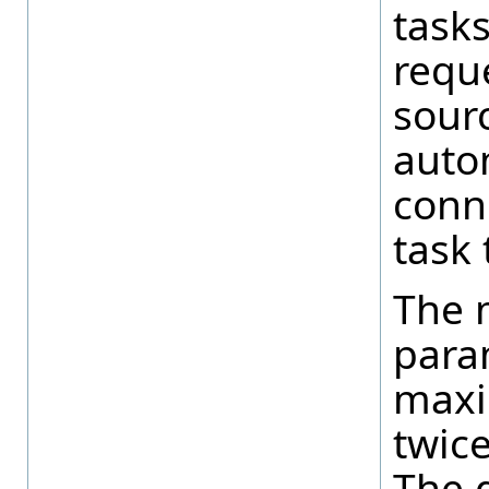
tasks
reque
sourc
autom
conn
task 
The 
para
maxi
twic
The d