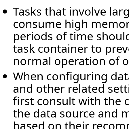
Tasks that involve lar
consume high memory
periods of time shoul
task container to prev
normal operation of o
When configuring dat
and other related set
first consult with the
the data source and m
based on their recom