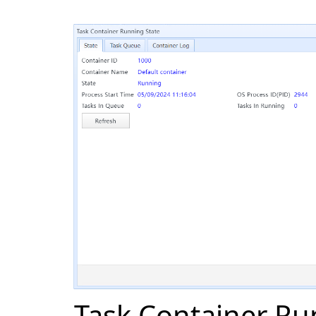
Task Container Ru