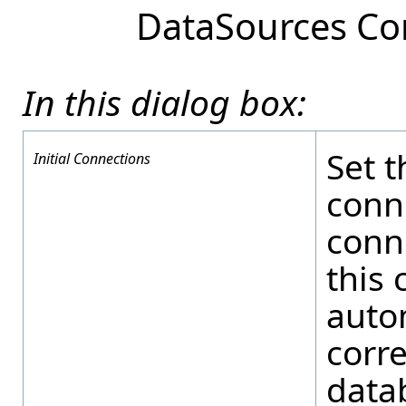
DataSources Co
In this dialog box:
Set t
Initial Connections
conn
conn
this 
autom
corr
data