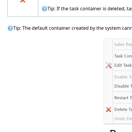
Tip: If the task container is deleted, 
Tip: The default container created by the system can