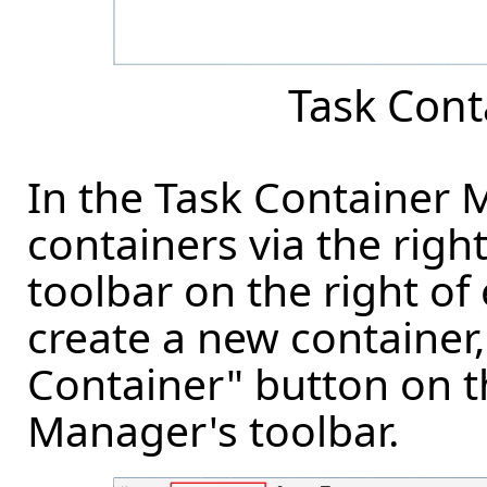
Task Con
In the Task Container
containers via the righ
toolbar on the right of
create a new container,
Container" button on t
Manager's toolbar.