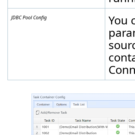
You 
JDBC Pool Config
para
sourc
conta
Conn