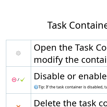
Task Contain
Open the Task Con
modify the contai
Disable or enable
/
Tip: If the task container is disabled,
Delete the task co