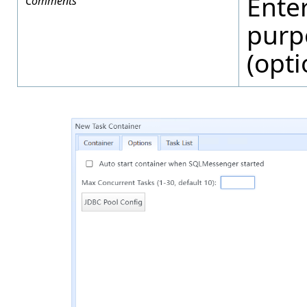
Ente
Comments
purp
(opti