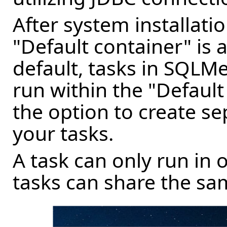
After system installati
"Default container" is 
default, tasks in SQLM
run within the "Default
the option to create se
your tasks.
A task can only run in 
tasks can share the sa