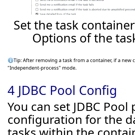
Set the task container
Options of the ta
Tip: After removing a task from a container, if a new c
"Independent-process" mode.
4 JDBC Pool Config
You can set JDBC Pool 
configuration for the d
tasks within the contai