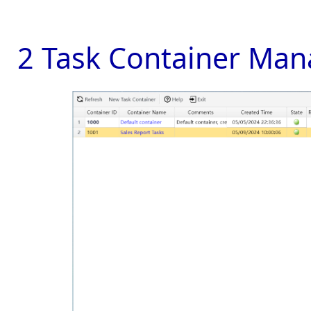
2 Task Container Man