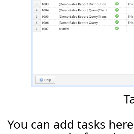
Ta
You can add tasks here 