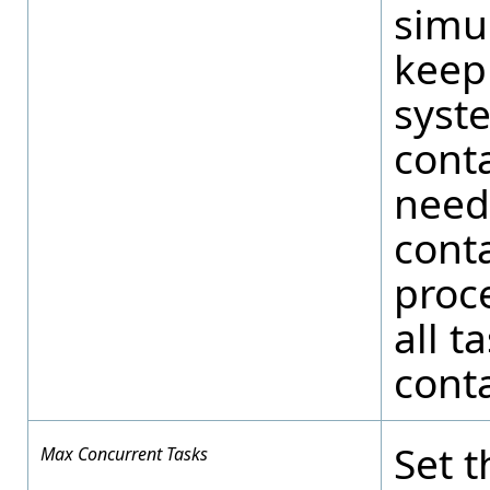
simu
keep 
syste
cont
needi
conta
proce
all t
conta
Set 
Max Concurrent Tasks