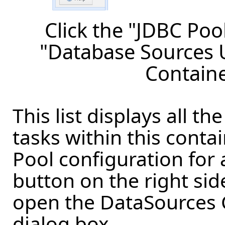
Click the "JDBC Poo
"Database Sources U
Containe
This list displays all t
tasks within this conta
Pool configuration for 
button on the right sid
open the DataSources 
dialog box.