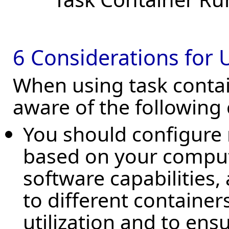
6 Considerations for 
When using task contain
aware of the following 
You should configure 
based on your compu
software capabilities,
to different containers
utilization and to ens