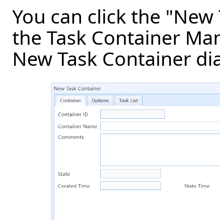
You can click the "New
the Task Container Man
New Task Container dia