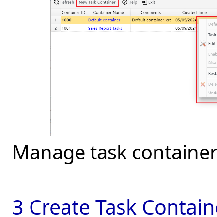
Manage task container
3 Create Task Contain