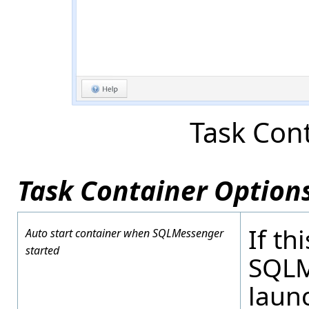
Task Con
Task Container Options
If th
Auto start container when SQLMessenger
started
SQLM
launc