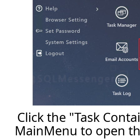
Click the "Task Cont
MainMenu to open th