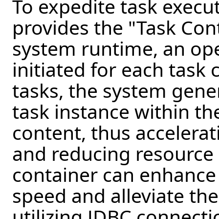
To expedite task exec
provides the "Task Con
system runtime, an ope
initiated for each task
tasks, the system gener
task instance within th
content, thus accelera
and reducing resource ut
container can enhance
speed and alleviate th
utilizing JDBC connecti