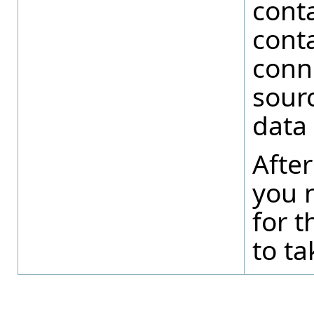
conta
conta
conn
sour
data 
After
you n
for t
to ta