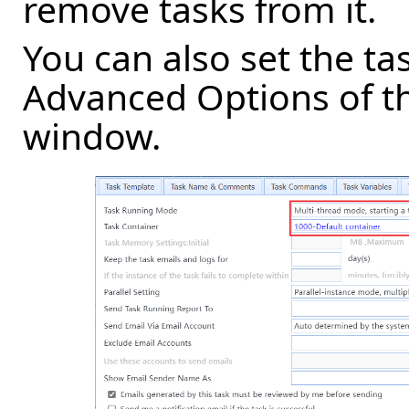
remove tasks from it.
You can also set the tas
Advanced Options of th
window.