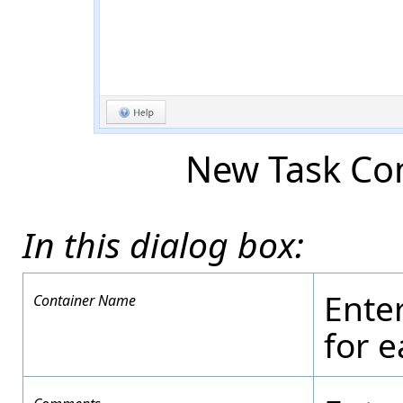
New Task Con
In this dialog box:
Ente
Container Name
for 