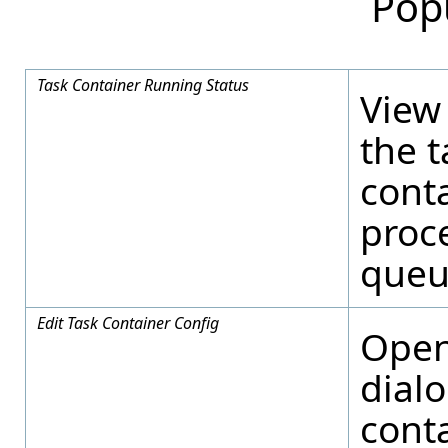
Pop
Task Container Running Status
View 
the t
cont
proce
queu
Edit Task Container Config
Open
dial
conta