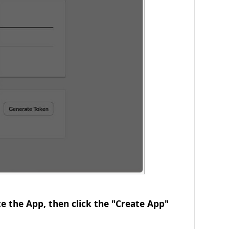
e the App, then click the "Create App"