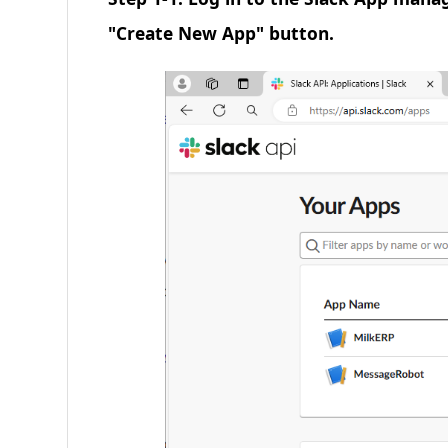
"Create New App" button.