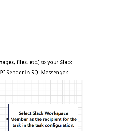
es, files, etc.) to your Slack
 API Sender in SQLMessenger.