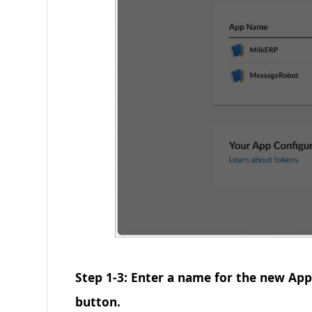
Step 1-3: Enter a name for the new App
button.