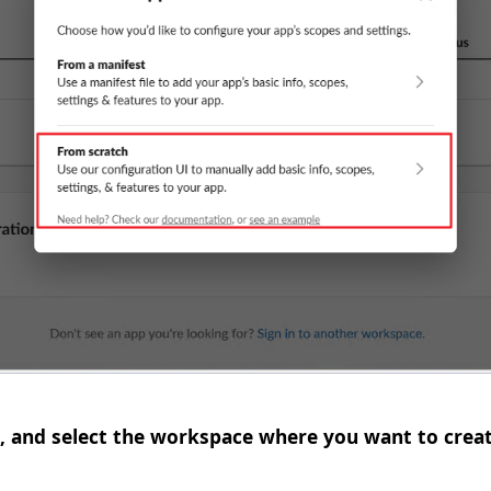
, and select the workspace where you want to creat