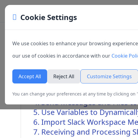
Cookie Settings
Cookie Preferences
Sending Messages to Slack Wo
We use cookies to enhance your browsing experience, s
Manage your cookie preferences. You can enable or dis
our use of cookies in accordance with our
Cookie Poli
cookies below. Necessary cookies cannot be disabled a
1. Overview
website to function properly.
Accept All
Reject All
Customize Settings
2. Create Slack App
3. Configuring Slack Apps in
You can change your preferences at any time by clicking on "
Necessary Cookies
4. Send Messages and Files t
Always active
5. Use Variables to Dynamica
These cookies are essential for the website to function and
are usually only set in response to actions made by you suc
6. Import Slack Workspace Me
preferences, logging in or filling in forms.
7. Receiving and Processing 