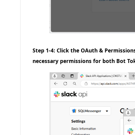
Step 1-4: Click the OAuth & Permission
necessary permissions for both Bot To