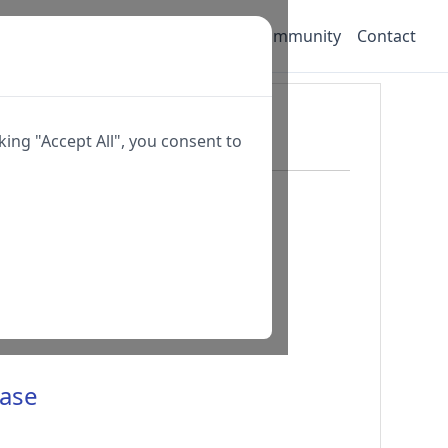
oad
Pricing
Customer Portal
Community
Contact
ing "Accept All", you consent to
base