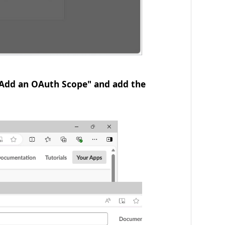
 "Add an OAuth Scope" and add the