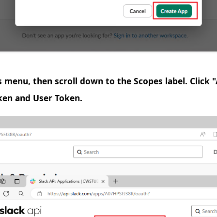
s menu, then scroll down to the Scopes label. Click
ken and User Token.