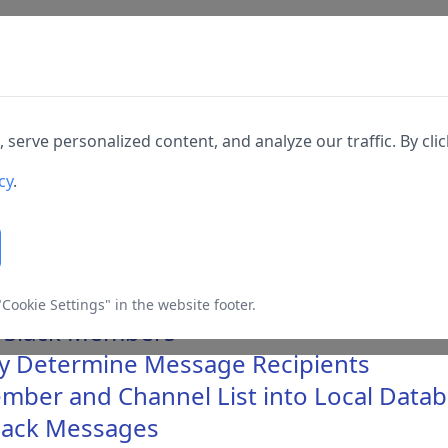
Home
Docs
Changelog
Downl
rkspace Members via Slack API
erve personalized content, and analyze our traffic. By click
able different types of
cy
.
s they are required for the
 SQLMessenger
Cookie Settings" in the website footer.
o Slack Members
lly Determine Message Recipients
 cannot be switched off. They
h as setting your privacy
mber and Channel List into Local Data
Slack Messages