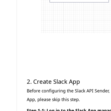
2. Create Slack App
Before configuring the Slack API Sender,
App, please skip this step.
Step 1-1: Log in to the Slack App ma