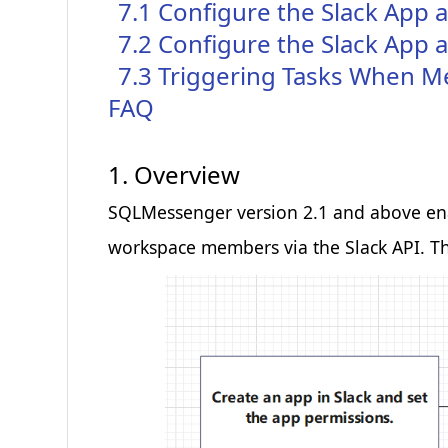
7.1 Configure the Slack App 
Preferences Cookies
7.2 Configure the Slack Ap
Makes the site easier to use
7.3 Triggering Tasks When M
These cookies allow the website to remember choices you
FAQ
more personal features.
1. Overview
Analytics Cookies
SQLMessenger version 2.1 and above enabl
Helps us improve our website
workspace members via the Slack API. Th
These cookies help us understand how visitors interact wi
us improve our products and services.
Marketing Cookies
Used to track visitors across websites
These cookies are used to track visitors across websites. Th
that are relevant and engaging.