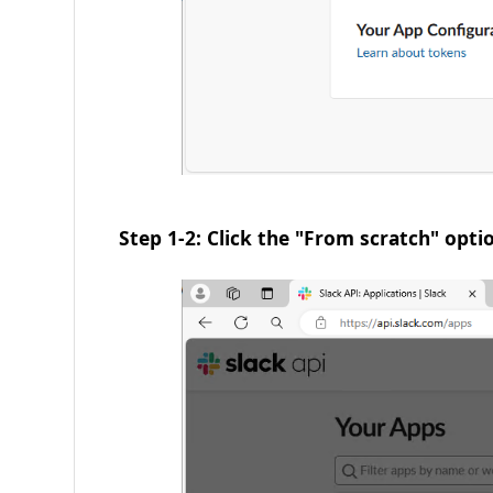
Step 1-2: Click the "From scratch" opti