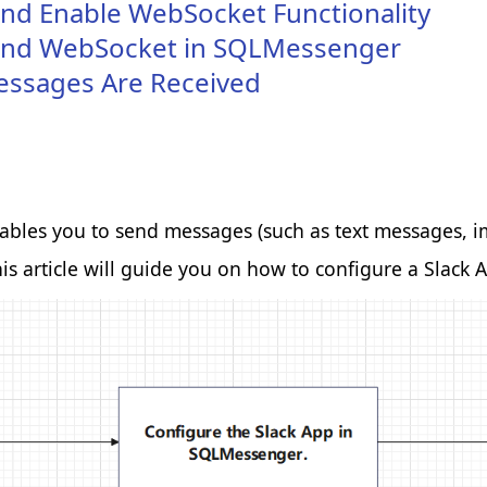
and Enable WebSocket Functionality
p and WebSocket in SQLMessenger
essages Are Received
 make and provide enhanced,
es you to send messages (such as text messages, imag
is article will guide you on how to configure a Slack
th our website, which helps
e intention is to display ads