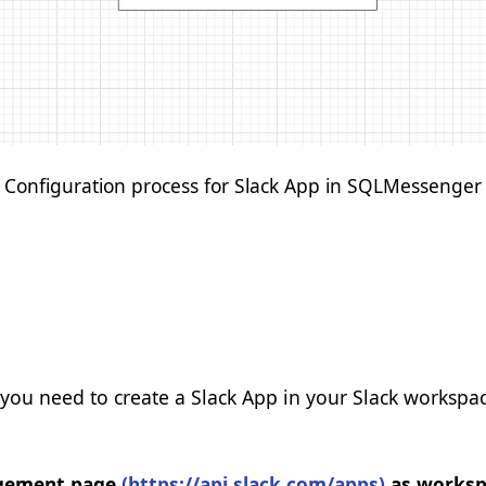
Save Preferences
Configuration process for Slack App in SQLMessenger
 you need to create a Slack App in your Slack workspac
nagement page
(https://api.slack.com/apps)
as workspa