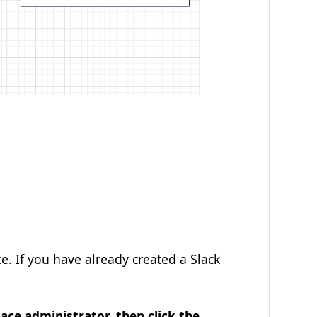
e. If you have already created a Slack
ce administrator, then click the